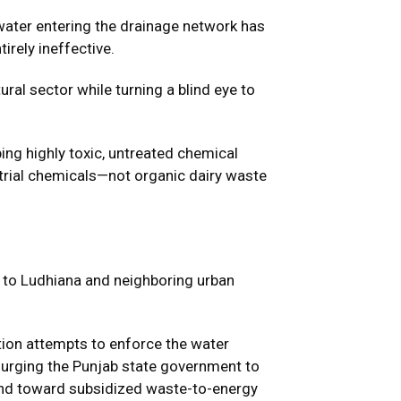
-water entering the drainage network has
irely ineffective.
al sector while turning a blind eye to
ping highly toxic, untreated chemical
strial chemicals—not organic dairy waste
lk to Ludhiana and neighboring urban
ation attempts to enforce the water
 urging the Punjab state government to
 and toward subsidized waste-to-energy