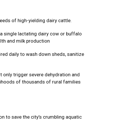
eds of high-yielding dairy cattle.
 single lactating dairy cow or buffalo
lth and milk production
uired daily to wash down sheds, sanitize
t only trigger severe dehydration and
lihoods of thousands of rural families
 to save the city’s crumbling aquatic