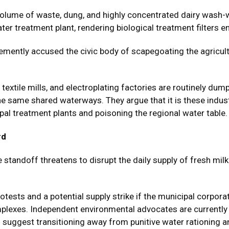
e volume of waste, dung, and highly concentrated dairy wash
 treatment plant, rendering biological treatment filters ent
mently accused the civic body of scapegoating the agricultur
textile mills, and electroplating factories are routinely dum
the same shared waterways. They argue that it is these indu
pal treatment plants and poisoning the regional water table.
rd
he standoff threatens to disrupt the daily supply of fresh mi
otests and a potential supply strike if the municipal corpor
mplexes. Independent environmental advocates are currently
 suggest transitioning away from punitive water rationing