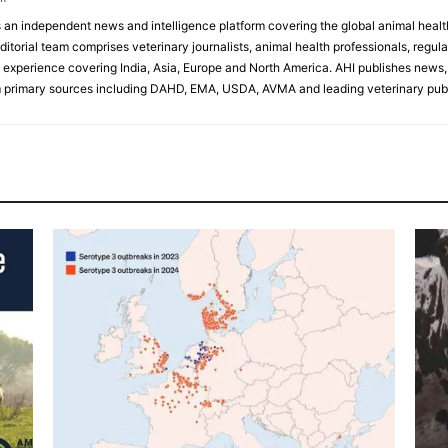
s an independent news and intelligence platform covering the global animal healt
ditorial team comprises veterinary journalists, animal health professionals, regula
experience covering India, Asia, Europe and North America. AHI publishes news, 
primary sources including DAHD, EMA, USDA, AVMA and leading veterinary publ