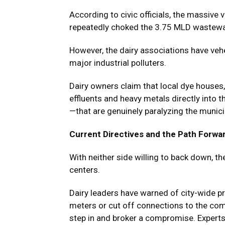
According to civic officials, the massiv
repeatedly choked the 3.75 MLD wastewater
However, the dairy associations have vehe
major industrial polluters.
Dairy owners claim that local dye houses, 
effluents and heavy metals directly into 
—that are genuinely paralyzing the munici
Current Directives and the Path Forwa
With neither side willing to back down, t
centers.
Dairy leaders have warned of city-wide pr
meters or cut off connections to the co
step in and broker a compromise. Experts