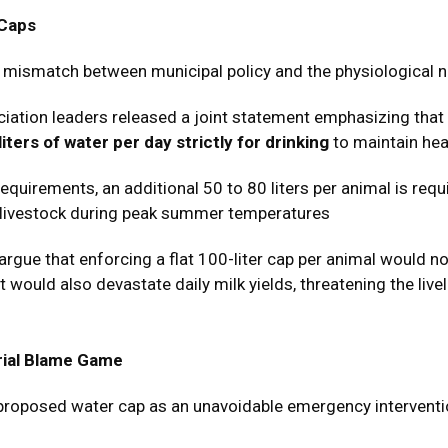
 Caps
al mismatch between municipal policy and the physiological ne
iation leaders released a joint statement emphasizing that a
liters of water per day strictly for drinking
to maintain hea
equirements, an additional 50 to 80 liters per animal is req
 livestock during peak summer temperatures
rgue that enforcing a flat 100-liter cap per animal would no
 would also devastate daily milk yields, threatening the live
trial Blame Game
roposed water cap as an unavoidable emergency intervention