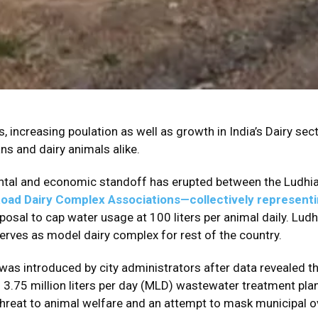
, increasing poulation as well as growth in India’s Dairy sec
ns and dairy animals alike.
tal and economic standoff has erupted between the Ludhian
oad Dairy Complex Associations—collectively represent
posal to cap water usage at 100 liters per animal daily. Ludh
erves as model dairy complex for rest of the country.
s introduced by city administrators after data revealed tha
3.75 million liters per day (MLD) wastewater treatment pla
 threat to animal welfare and an attempt to mask municipal ov