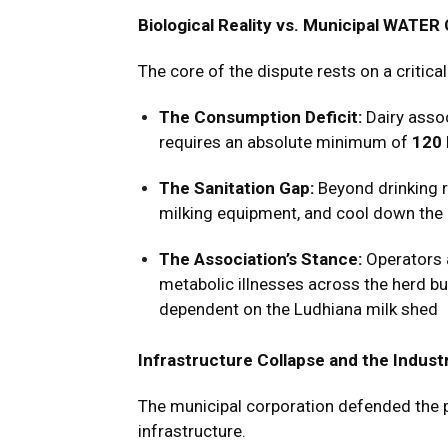
Biological Reality vs. Municipal WATER
The core of the dispute rests on a critic
The Consumption Deficit:
Dairy assoc
requires an absolute minimum of
120 
The Sanitation Gap:
Beyond drinking r
milking equipment, and cool down the
The Association’s Stance:
Operators a
metabolic illnesses across the herd but
dependent on the Ludhiana milk shed
Infrastructure Collapse and the Indus
The municipal corporation defended the p
infrastructure.