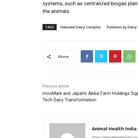
systems, such as centralized biogas plan
the animals.
TAGS
Habowal Dairy Complex
Pollution by Dairy
Share
Previous article
mooMark and Japan’s Akiba Farm Holdings Sig
Tech Dairy Transformation
Animal Health India
https://animalhealthindia.c