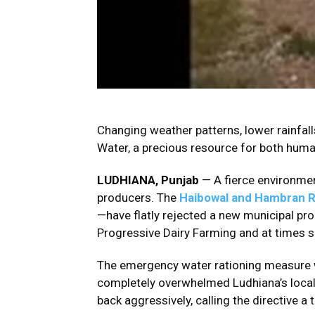
Changing weather patterns, lower rainfalls
Water, a precious resource for both huma
LUDHIANA, Punjab
— A fierce environmen
producers. The
Haibowal and Hambran R
—have flatly rejected a new municipal pro
Progressive Dairy Farming and at times s
The emergency water rationing measure wa
completely overwhelmed Ludhiana’s local 
back aggressively, calling the directive a