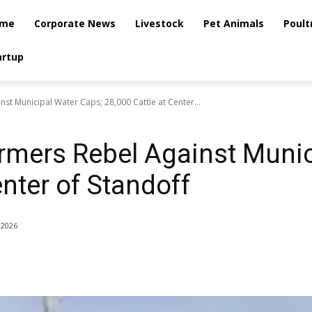
me
Corporate News
Livestock
Pet Animals
Poult
artup
st Municipal Water Caps; 28,000 Cattle at Center...
rmers Rebel Against Munic
enter of Standoff
 2026