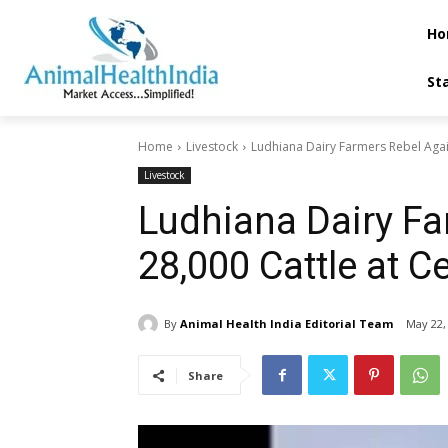
Ho
St
Home
Livestock
Ludhiana Dairy Farmers Rebel Again
Livestock
Ludhiana Dairy Fa
28,000 Cattle at C
By
Animal Health India Editorial Team
May 22,
Share