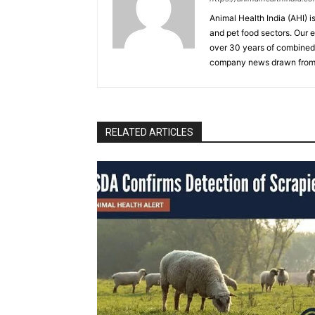
Animal Health India (AHI) i
and pet food sectors. Our e
over 30 years of combined 
company news drawn from 
RELATED ARTICLES