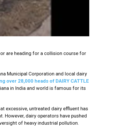
tor are heading for a collision course for
a Municipal Corporation and local dairy
ing over 28,000 heads of DAIRY CATTLE
iana in India and world is famous for its
t excessive, untreated dairy effluent has
nt. However, dairy operators have pushed
ersight of heavy industrial pollution.