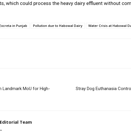
ts, which could process the heavy dairy effluent without co
 Excreta in Punjab
Pollution due to Habowal Dairy
Water Crisis at Habowal D
n Landmark MoU for High-
Stray Dog Euthanasia Controv
 Editorial Team
om