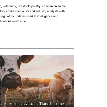
h, veterinary, livestock, poultry, companion animal
tory affairs specialists and industry analysts with
regulatory updates, market intelligence and
ications worldwide.