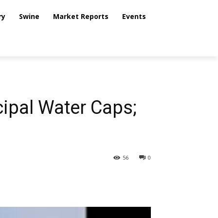
ry
Swine
Market Reports
Events
ipal Water Caps;
56
0