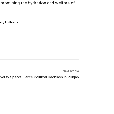
mpromising the hydration and welfare of
airy Ludhiana
Next article
ersy Sparks Fierce Political Backlash in Punjab