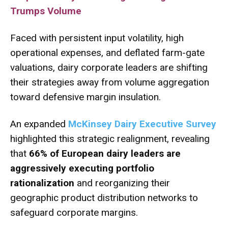
Trumps Volume
Faced with persistent input volatility, high
operational expenses, and deflated farm-gate
valuations, dairy corporate leaders are shifting
their strategies away from volume aggregation
toward defensive margin insulation.
An expanded
McKinsey Dairy Executive Survey
highlighted this strategic realignment, revealing
that
66% of European dairy leaders are
aggressively executing portfolio
rationalization
and reorganizing their
geographic product distribution networks to
safeguard corporate margins.