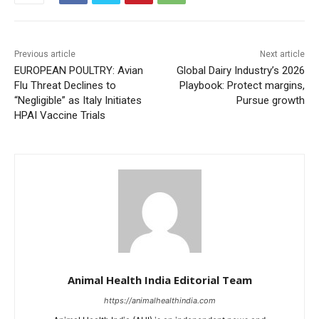
Previous article
Next article
EUROPEAN POULTRY: Avian
Global Dairy Industry’s 2026
Flu Threat Declines to
Playbook: Protect margins,
“Negligible” as Italy Initiates
Pursue growth
HPAI Vaccine Trials
Animal Health India Editorial Team
https://animalhealthindia.com