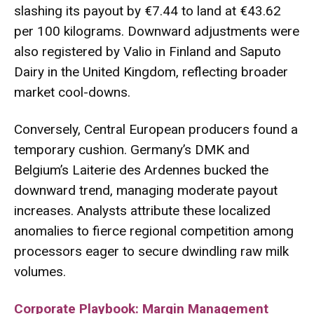
slashing its payout by €7.44 to land at €43.62
per 100 kilograms. Downward adjustments were
also registered by Valio in Finland and Saputo
Dairy in the United Kingdom, reflecting broader
market cool-downs.
Conversely, Central European producers found a
temporary cushion. Germany’s DMK and
Belgium’s Laiterie des Ardennes bucked the
downward trend, managing moderate payout
increases. Analysts attribute these localized
anomalies to fierce regional competition among
processors eager to secure dwindling raw milk
volumes.
Corporate Playbook: Margin Management