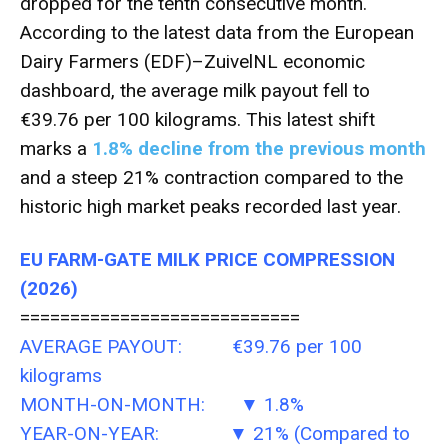
dropped for the tenth consecutive month.
According to the latest data from the European
Dairy Farmers (EDF)–ZuivelNL economic
dashboard, the average milk payout fell to
€39.76 per 100 kilograms. This latest shift
marks a
1.8% decline from the previous month
and a steep 21% contraction compared to the
historic high market peaks recorded last year.
EU FARM-GATE MILK PRICE COMPRESSION
(2026)
============================
AVERAGE PAYOUT: €39.76 per 100
kilograms
MONTH-ON-MONTH: ▼ 1.8%
YEAR-ON-YEAR: ▼ 21% (Compared to