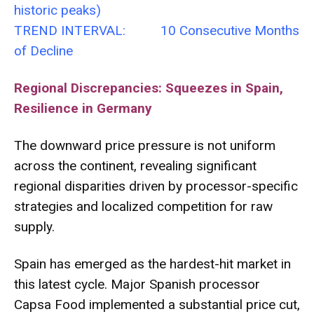
historic peaks)
TREND INTERVAL: 10 Consecutive Months
of Decline
Regional Discrepancies: Squeezes in Spain,
Resilience in Germany
The downward price pressure is not uniform
across the continent, revealing significant
regional disparities driven by processor-specific
strategies and localized competition for raw
supply.
Spain has emerged as the hardest-hit market in
this latest cycle. Major Spanish processor
Capsa Food implemented a substantial price cut,