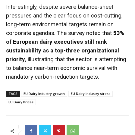
Interestingly, despite severe balance-sheet
pressures and the clear focus on cost-cutting,
long-term environmental targets remain on
corporate agendas. The survey noted that
53%
of European dairy executives still rank
sustainability as a top-three organizational
priority
, illustrating that the sector is attempting
to balance near-term economic survival with
mandatory carbon-reduction targets.
TAGS
EU Dairy Industry growth
EU Dairy Industry stress
EU Dairy Prices