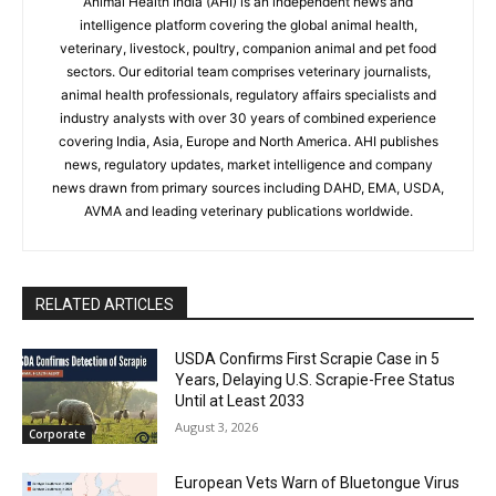
Animal Health India (AHI) is an independent news and
intelligence platform covering the global animal health,
veterinary, livestock, poultry, companion animal and pet food
sectors. Our editorial team comprises veterinary journalists,
animal health professionals, regulatory affairs specialists and
industry analysts with over 30 years of combined experience
covering India, Asia, Europe and North America. AHI publishes
news, regulatory updates, market intelligence and company
news drawn from primary sources including DAHD, EMA, USDA,
AVMA and leading veterinary publications worldwide.
RELATED ARTICLES
USDA Confirms First Scrapie Case in 5
Years, Delaying U.S. Scrapie-Free Status
Until at Least 2033
August 3, 2026
Corporate
European Vets Warn of Bluetongue Virus