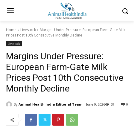
Home
Livestock
Margins Under Pressure: European Farm-Gate Milk
Prices Post 10th Consecutive Monthly Decline
Livestock
Margins Under Pressure:
European Farm-Gate Milk
Prices Post 10th Consecutive
Monthly Decline
By
Animal Health India Editorial Team
June 9, 2026
59
0