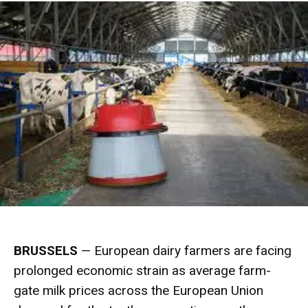
BRUSSELS
— European dairy farmers are facing
prolonged economic strain as average farm-
gate milk prices across the European Union