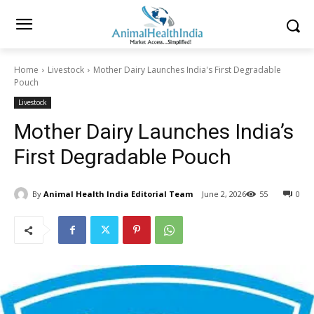
Home
Livestock
Mother Dairy Launches India's First Degradable
Pouch
Livestock
Mother Dairy Launches India’s
First Degradable Pouch
By
Animal Health India Editorial Team
June 2, 2026
55
0