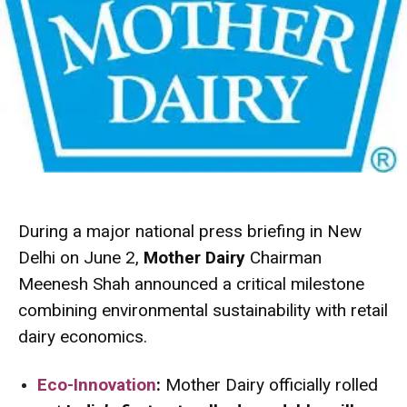
During a major national press briefing in New
Delhi on June 2,
Mother Dairy
Chairman
Meenesh Shah announced a critical milestone
combining environmental sustainability with retail
dairy economics.
Eco-Innovation
:
Mother Dairy officially rolled