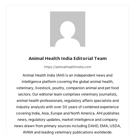
Animal Health India Editorial Team
https://animalhealthindia.com
Animal Health India (AHI) is an independent news and
intelligence platform covering the global animal health,
veterinary, livestock, poultry, companion animal and pet food
sectors. Our editorial team comprises veterinary journalists,
animal health professionals, regulatory affairs specialists and
industry analysts with over 30 years of combined experience
covering India, Asia, Europe and North America. AHI publishes
news, regulatory updates, market intelligence and company
news drawn from primary sources including DAHD, EMA, USDA,
AVMA and leading veterinary publications worldwide.