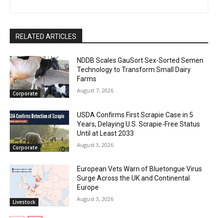
RELATED ARTICLES
NDDB Scales GauSort Sex-Sorted Semen
Technology to Transform Small Dairy
Farms
August 7, 2026
Corporate
USDA Confirms First Scrapie Case in 5
Years, Delaying U.S. Scrapie-Free Status
Until at Least 2033
August 3, 2026
Corporate
European Vets Warn of Bluetongue Virus
Surge Across the UK and Continental
Europe
August 3, 2026
Livestock