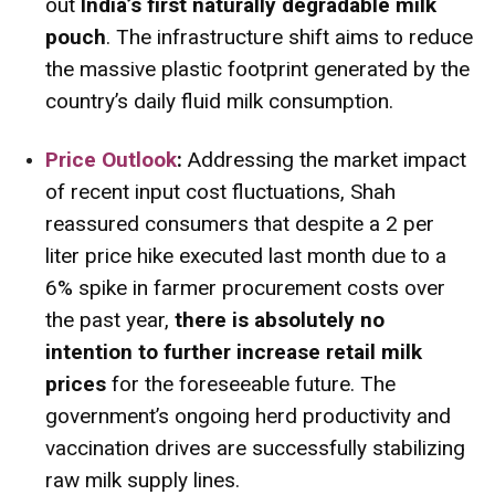
out
India’s first naturally degradable milk
pouch
. The infrastructure shift aims to reduce
the massive plastic footprint generated by the
country’s daily fluid milk consumption.
Price Outlook
:
Addressing the market impact
of recent input cost fluctuations, Shah
reassured consumers that despite a ₹2 per
liter price hike executed last month due to a
6% spike in farmer procurement costs over
the past year,
there is absolutely no
intention to further increase retail milk
prices
for the foreseeable future. The
government’s ongoing herd productivity and
vaccination drives are successfully stabilizing
raw milk supply lines.