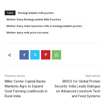
TAGS
Biodegradable milk puches
Mother Dairy Biodegradable Milk Pouches
Mother Dairy India launches milk in biodegradable puches
Mother dairy milk price increase
Previous article
Next article
Miller Center Capital Backs
BRICS for Global Protein
Manikstu Agro to Expand
Security: India Leads Dialogue
Goat Farming Livelihoods in
on Advanced Livestock Tech
Rural India
and Feed Systems