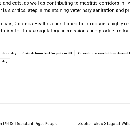
 and cats, as well as contributing to mastitis corridors in 
er is a critical step in maintaining veterinary sanitation and 
ly chain, Cosmos Health is positioned to introduce a highly rel
dation for future regulatory submissions and product rollout
h Industry
C-Wash launched for pets in UK
C-wash now available in Animal 
ustry
m PRRS-Resistant Pigs; People
Zoetis Takes Stage at Will