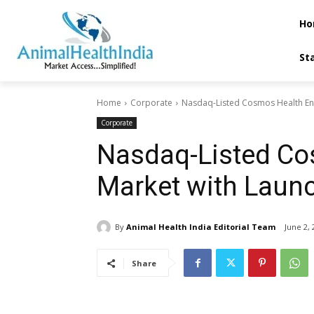
Ho
St
Home
Corporate
Nasdaq-Listed Cosmos Health Ente
Corporate
Nasdaq-Listed Co
Market with Laun
By
Animal Health India Editorial Team
June 2, 
Share