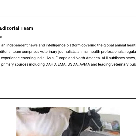
 Editorial Team
om
s an independent news and intelligence platform covering the global animal healt
ditorial team comprises veterinary journalists, animal health professionals, regula
experience covering India, Asia, Europe and North America. AHI publishes news, 
primary sources including DAHD, EMA, USDA, AVMA and leading veterinary publ