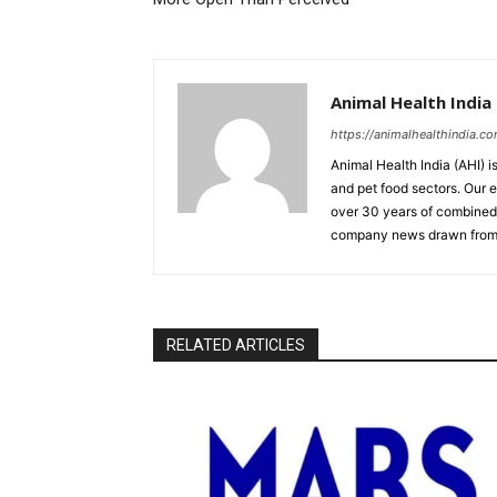
Animal Health India
https://animalhealthindia.c
Animal Health India (AHI) i
and pet food sectors. Our e
over 30 years of combined 
company news drawn from 
RELATED ARTICLES