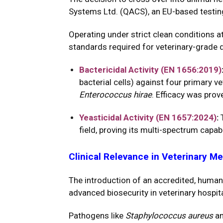
Systems Ltd. (QACS), an EU-based testing
Operating under strict clean conditions a
standards required for veterinary-grade d
Bactericidal Activity (EN 1656:2019)
bacterial cells) against four primary v
Enterococcus hirae
. Efficacy was pro
Yeasticidal Activity (EN 1657:2024)
:
T
field, proving its multi-spectrum capab
Clinical Relevance in Veterinary M
The introduction of an accredited, human
advanced biosecurity in veterinary hospita
Pathogens like
Staphylococcus aureus
a