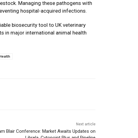
livestock. Managing these pathogens with
preventing hospital-acquired infections.
iable biosecurity tool to UK veterinary
s in major international animal health
Health
Next article
iam Blair Conference: Market Awaits Updates on
Librela, Cytopoint Plus and Pipeline