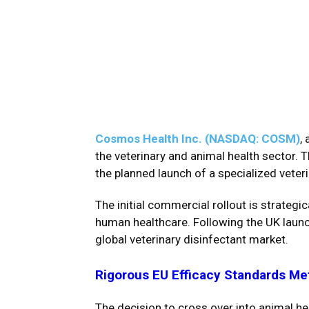
Cosmos Health Inc. (NASDAQ: COSM)
,
the veterinary and animal health sector. 
the planned launch of a specialized veter
The initial commercial rollout is strategi
human healthcare. Following the UK launc
global veterinary disinfectant market.
Rigorous EU Efficacy Standards Me
The decision to cross over into animal h