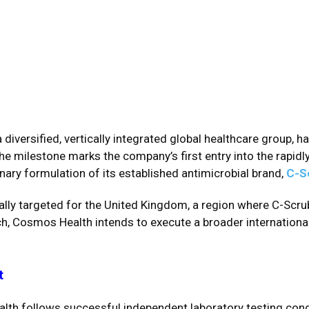
 a diversified, vertically integrated global healthcare group, 
The milestone marks the company’s first entry into the rapidl
inary formulation of its established antimicrobial brand,
C-S
cally targeted for the United Kingdom, a region where C-Scrub
h, Cosmos Health intends to execute a broader international
t
ealth follows successful independent laboratory testing con