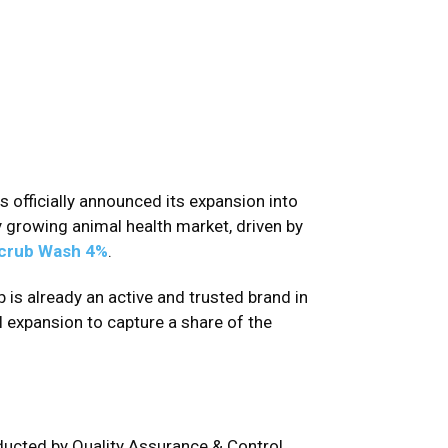
has officially announced its expansion into
y growing animal health market, driven by
crub Wash 4%
.
 is already an active and trusted brand in
 expansion to capture a share of the
ducted by Quality Assurance & Control