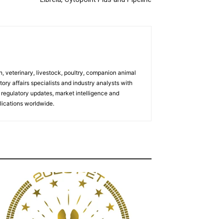
h, veterinary, livestock, poultry, companion animal
tory affairs specialists and industry analysts with
regulatory updates, market intelligence and
ications worldwide.