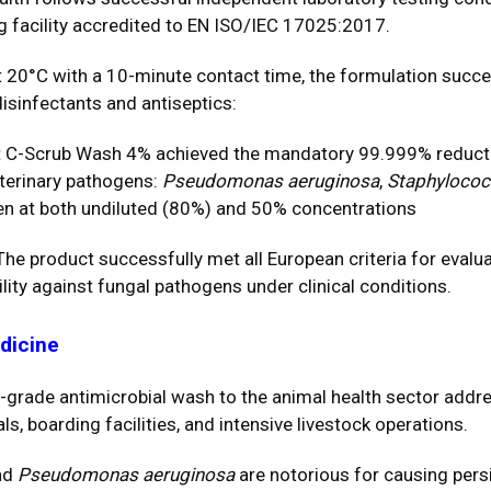
 facility accredited to EN ISO/IEC 17025:2017.
t 20°C with a 10-minute contact time, the formulation succe
isinfectants and antiseptics:
:
C-Scrub Wash 4% achieved the mandatory 99.999% reducti
eterinary pathogens:
Pseudomonas aeruginosa
,
Staphylococ
ven at both undiluted (80%) and 50% concentrations
he product successfully met all European criteria for evaluati
ility against fungal pathogens under clinical conditions.
edicine
-grade antimicrobial wash to the animal health sector add
ls, boarding facilities, and intensive livestock operations.
nd
Pseudomonas aeruginosa
are notorious for causing persi