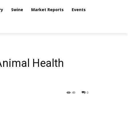
ry
Swine
Market Reports
Events
Animal Health
49
0