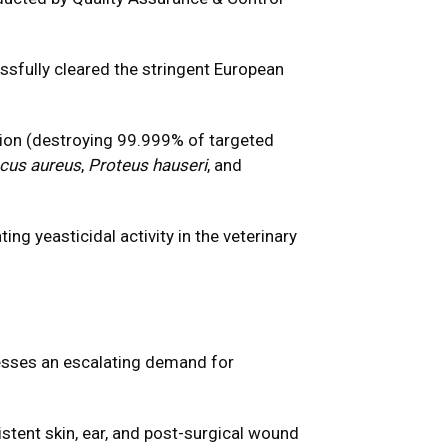
ssfully cleared the stringent European
on (destroying 99.999% of targeted
cus aureus
,
Proteus hauseri
, and
ng yeasticidal activity in the veterinary
resses an escalating demand for
stent skin, ear, and post-surgical wound