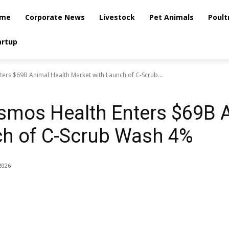
me
Corporate News
Livestock
Pet Animals
Poult
artup
rs $69B Animal Health Market with Launch of C-Scrub...
smos Health Enters $69B 
ch of C-Scrub Wash 4%
2026