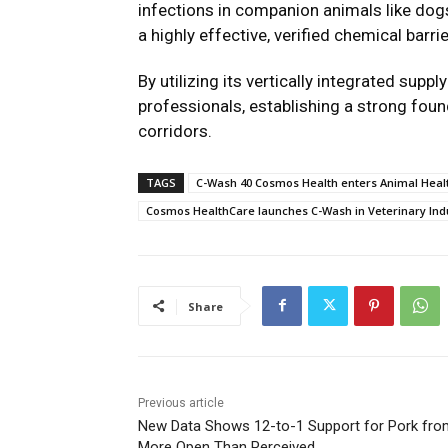
infections in companion animals like dogs
a highly effective, verified chemical barri
By utilizing its vertically integrated supp
professionals, establishing a strong foun
corridors.
TAGS
C-Wash 40 Cosmos Health enters Animal Healt
Cosmos HealthCare launches C-Wash in Veterinary Ind
Share
Previous article
New Data Shows 12-to-1 Support for Pork fro
More Open Than Perceived