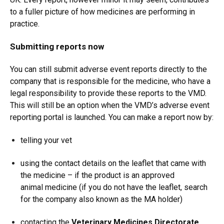
to a fuller picture of how medicines are performing in
practice.
Submitting reports now
You can still submit adverse event reports directly to the
company that is responsible for the medicine, who have a
legal responsibility to provide these reports to the VMD.
This will still be an option when the VMD’s adverse event
reporting portal is launched. You can make a report now by:
telling your vet
using the contact details on the leaflet that came with
the medicine – if the product is an approved
animal medicine (if you do not have the leaflet, search
for the company also known as the MA holder)
contacting the
Veterinary Medicines Directorate