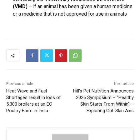
(VMD)
– if an animal has been given a human medicine
or a medicine that is not approved for use in animals
Previous article
Next article
Heat Wave and Fuel
Hill’s Pet Nutrition Announces
Shortages result in loss of
2026 Symposium – “Healthy
5.300 broilers at an EC
Skin Starts From Within” –
Poultry Farm in India
Exploring Gut-Skin Axis