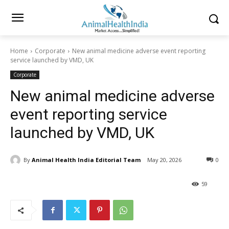
Home
Corporate
New animal medicine adverse event reporting
service launched by VMD, UK
Corporate
New animal medicine adverse
event reporting service
launched by VMD, UK
By
Animal Health India Editorial Team
May 20, 2026
0
59