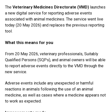
The
Veterinary Medicines Directorate (VMD)
launches
a new digital service for reporting adverse events
associated with animal medicines. The service went live
today (20 May 2026) and replaces the previous reporting
tool.
What this means for you
From 20 May 2026, veterinary professionals, Suitably
Qualified Persons (SQPs), and animal owners will be able
to report adverse events directly to the VMD through the
new service.
Adverse events include any unexpected or harmful
reactions in animals following the use of an animal
medicine, as well as cases where a medicine appears not
to work as expected.