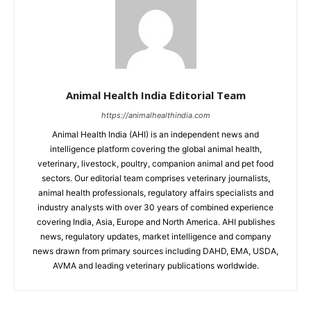
Animal Health India Editorial Team
https://animalhealthindia.com
Animal Health India (AHI) is an independent news and
intelligence platform covering the global animal health,
veterinary, livestock, poultry, companion animal and pet food
sectors. Our editorial team comprises veterinary journalists,
animal health professionals, regulatory affairs specialists and
industry analysts with over 30 years of combined experience
covering India, Asia, Europe and North America. AHI publishes
news, regulatory updates, market intelligence and company
news drawn from primary sources including DAHD, EMA, USDA,
AVMA and leading veterinary publications worldwide.