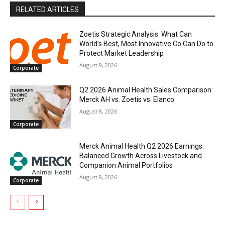
RELATED ARTICLES
Zoetis Strategic Analysis: What Can
World’s Best, Most Innovative Co Can Do to
Protect Market Leadership
August 9, 2026
Corporate
Q2 2026 Animal Health Sales Comparison:
Merck AH vs. Zoetis vs. Elanco
August 8, 2026
Corporate
Merck Animal Health Q2 2026 Earnings:
Balanced Growth Across Livestock and
Companion Animal Portfolios
August 8, 2026
Corporate