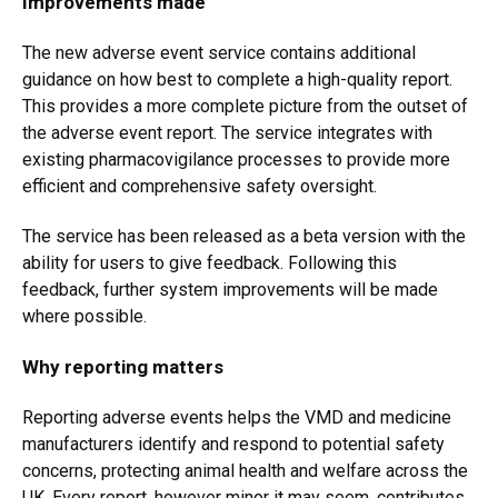
Improvements made
The new adverse event service contains additional
guidance on how best to complete a high-quality report.
This provides a more complete picture from the outset of
the adverse event report. The service integrates with
existing pharmacovigilance processes to provide more
efficient and comprehensive safety oversight.
The service has been released as a beta version with the
ability for users to give feedback. Following this
feedback, further system improvements will be made
where possible.
Why reporting matters
Reporting adverse events helps the VMD and medicine
manufacturers identify and respond to potential safety
concerns, protecting animal health and welfare across the
UK. Every report, however minor it may seem, contributes