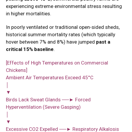
experiencing extreme environmental stress resulting
in higher mortalities.
In poorly ventilated or traditional open-sided sheds,
historical summer mortality rates (which typically
hover between 7% and 8%) have jumped
past a
critical 15% baseline
.
[Effects of High Temperatures on Commercial
Chickens]
Ambient Air Temperatures Exceed 45°C
│
▼
Birds Lack Sweat Glands ──► Forced
Hyperventilation (Severe Gasping)
│
▼
Excessive CO2 Expelled ──► Respiratory Alkalosis