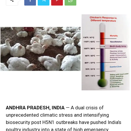
ANDHRA PRADESH, INDIA
— A dual crisis of
unprecedented climatic stress and intensifying
biosecurity post H5N1 outbreaks have pushed India’s
poultry industry into a state of high emergency.