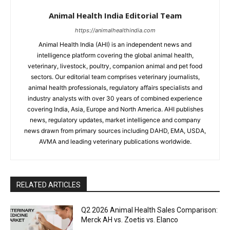
Animal Health India Editorial Team
https://animalhealthindia.com
Animal Health India (AHI) is an independent news and
intelligence platform covering the global animal health,
veterinary, livestock, poultry, companion animal and pet food
sectors. Our editorial team comprises veterinary journalists,
animal health professionals, regulatory affairs specialists and
industry analysts with over 30 years of combined experience
covering India, Asia, Europe and North America. AHI publishes
news, regulatory updates, market intelligence and company
news drawn from primary sources including DAHD, EMA, USDA,
AVMA and leading veterinary publications worldwide.
RELATED ARTICLES
Q2 2026 Animal Health Sales Comparison:
Merck AH vs. Zoetis vs. Elanco