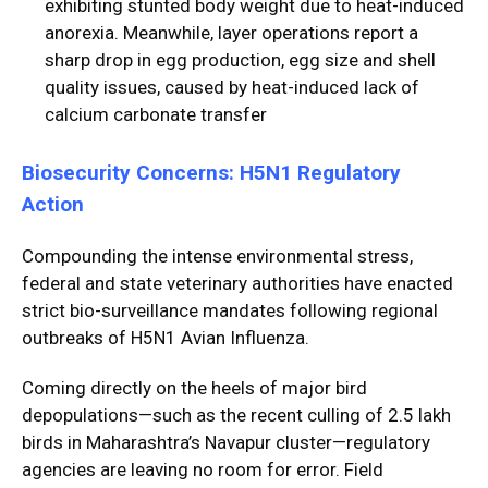
exhibiting stunted body weight due to heat-induced
anorexia. Meanwhile, layer operations report a
sharp drop in egg production, egg size and shell
quality issues, caused by heat-induced lack of
calcium carbonate transfer
Biosecurity Concerns: H5N1 Regulatory
Action
Compounding the intense environmental stress,
federal and state veterinary authorities have enacted
strict bio-surveillance mandates following regional
outbreaks of H5N1 Avian Influenza.
Coming directly on the heels of major bird
depopulations—such as the recent culling of 2.5 lakh
birds in Maharashtra’s Navapur cluster—regulatory
agencies are leaving no room for error. Field