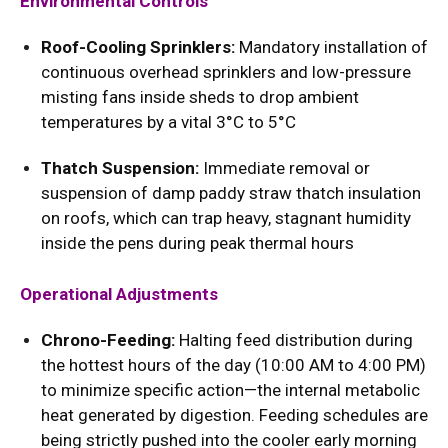
Environmental Controls
Roof-Cooling Sprinklers:
Mandatory installation of
continuous overhead sprinklers and low-pressure
misting fans inside sheds to drop ambient
temperatures by a vital 3°C to 5°C
Thatch Suspension:
Immediate removal or
suspension of damp paddy straw thatch insulation
on roofs, which can trap heavy, stagnant humidity
inside the pens during peak thermal hours
Operational Adjustments
Chrono-Feeding:
Halting feed distribution during
the hottest hours of the day (10:00 AM to 4:00 PM)
to minimize specific action—the internal metabolic
heat generated by digestion. Feeding schedules are
being strictly pushed into the cooler early morning