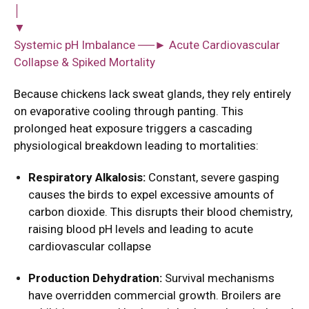
│
▼
Systemic pH Imbalance ──► Acute Cardiovascular
Collapse & Spiked Mortality
Because chickens lack sweat glands, they rely entirely
on evaporative cooling through panting. This
prolonged heat exposure triggers a cascading
physiological breakdown leading to mortalities:
Respiratory Alkalosis:
Constant, severe gasping
causes the birds to expel excessive amounts of
carbon dioxide. This disrupts their blood chemistry,
raising blood pH levels and leading to acute
cardiovascular collapse
Production Dehydration:
Survival mechanisms
have overridden commercial growth. Broilers are