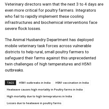
Veterinary directors warn that the next 3 to 4 days are
even more critical for poultry farmers. Integrators
who fail to rapidly implement these cooling
infrastructures and biochemical interventions face
severe flock losses.
The Animal Husbandry Department has deployed
mobile veterinary task forces across vulnerable
districts to help rural, small poultry farmers to
safeguard their farms against this unprecedented
twin challenges of high temperatures and H5N1
outbreaks.
TAGS
H5N1 outbreaks in India
H5N1 vaccination in India
Heatwave causes high mortality in Poultry farms in India
High mortality due to high temepratures in India
Losses due to heatwave in poultry farms