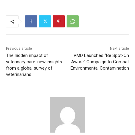
Previous article
Next article
The hidden impact of
VMD Launches “Be Spot-On
veterinary care: new insights
Aware” Campaign to Combat
from a global survey of
Environmental Contamination
veterinarians​