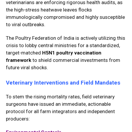
veterinarians are enforcing rigorous health audits, as
the high-stress heatwave leaves flocks
immunologically compromised and highly susceptible
to viral outbreaks.
The Poultry Federation of India is actively utilizing this
crisis to lobby central ministries for a standardized,
target-matched
H5N1 poultry vaccination
framework
to shield commercial investments from
future viral shocks.
Veterinary Interventions and Field Mandates
To stem the rising mortality rates, field veterinary
surgeons have issued an immediate, actionable
protocol for all farm integrators and independent
producers: