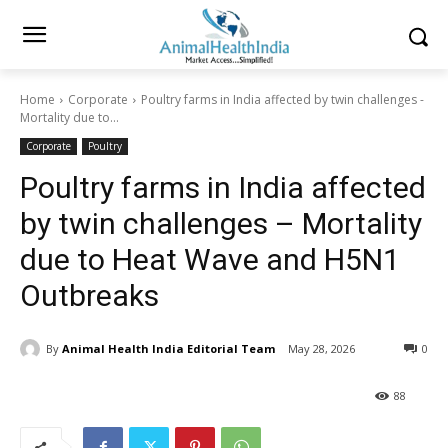
Home
Corporate
Poultry farms in India affected by twin challenges -
Mortality due to...
Corporate
Poultry
Poultry farms in India affected
by twin challenges – Mortality
due to Heat Wave and H5N1
Outbreaks
By
Animal Health India Editorial Team
May 28, 2026
0
88