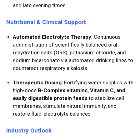
and late evening times
Nutritional & Clinical Support
Automated Electrolyte Therapy:
Continuous
administration of scientifically balanced oral
rehydration salts (ORS), potassium chloride, and
sodium bicarbonate via automated drinking lines to
counteract respiratory alkalosis
Therapeutic Dosing:
Fortifying water supplies with
high-dose
B-Complex vitamins, Vitamin C, and
easily digestible protein feeds
to stabilize cell
membranes, stimulate natural immunity, and
restore fluid-electrolyte balances
Industry Outlook