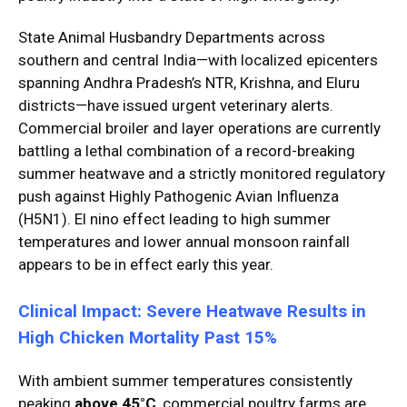
State Animal Husbandry Departments across
southern and central India—with localized epicenters
spanning Andhra Pradesh’s NTR, Krishna, and Eluru
districts—have issued urgent veterinary alerts.
Commercial broiler and layer operations are currently
battling a lethal combination of a record-breaking
summer heatwave and a strictly monitored regulatory
push against Highly Pathogenic Avian Influenza
(H5N1). El nino effect leading to high summer
temperatures and lower annual monsoon rainfall
appears to be in effect early this year.
Clinical Impact: Severe Heatwave Results in
High Chicken Mortality Past 15%
With ambient summer temperatures consistently
peaking
above 45°C
, commercial poultry farms are