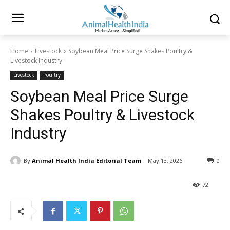
Home
Livestock
Soybean Meal Price Surge Shakes Poultry &
Livestock Industry
Livestock
Poultry
Soybean Meal Price Surge
Shakes Poultry & Livestock
Industry
By
Animal Health India Editorial Team
May 13, 2026
0
72