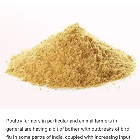
Poultry farmers in particular and animal farmers in
general are having a bit of bother with outbreaks of bird
flu in some partts of India, coupled with increasing input