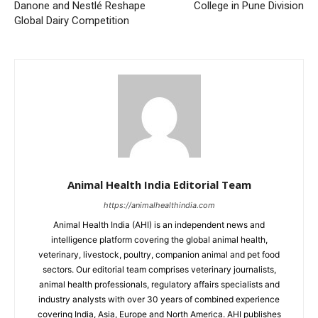
Danone and Nestlé Reshape
College in Pune Division
Global Dairy Competition
Animal Health India Editorial Team
https://animalhealthindia.com
Animal Health India (AHI) is an independent news and
intelligence platform covering the global animal health,
veterinary, livestock, poultry, companion animal and pet food
sectors. Our editorial team comprises veterinary journalists,
animal health professionals, regulatory affairs specialists and
industry analysts with over 30 years of combined experience
covering India, Asia, Europe and North America. AHI publishes