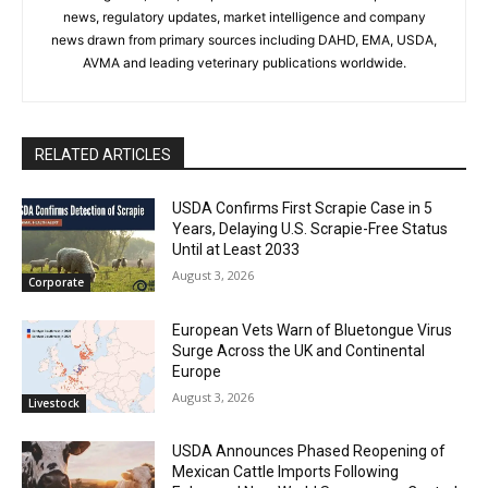
news, regulatory updates, market intelligence and company
news drawn from primary sources including DAHD, EMA, USDA,
AVMA and leading veterinary publications worldwide.
RELATED ARTICLES
USDA Confirms First Scrapie Case in 5
Years, Delaying U.S. Scrapie-Free Status
Until at Least 2033
August 3, 2026
Corporate
European Vets Warn of Bluetongue Virus
Surge Across the UK and Continental
Europe
August 3, 2026
Livestock
USDA Announces Phased Reopening of
Mexican Cattle Imports Following