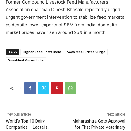
Former Compound Livestock Feed Manufacturers
Association chairman Dinesh Bhosale reportedly urged
urgent government intervention to stabilize feed markets
as despite lower exports of SBM from India, domestic
market prices have risen around 25% in a month.
TAGS
Higher Feed Costs India
Soya Meal Prices Surge
SoyaMeal Prices India
Previous article
Next article
World’s Top 10 Dairy
Maharashtra Gets Approval
Companies – Lactalis,
for First Private Veterinary