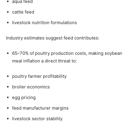
aqua feed
cattle feed
livestock nutrition formulations
Industry estimates suggest feed contributes:
65–70% of poultry production costs, making soybean
meal inflation a direct threat to:
poultry farmer profitability
broiler economics
egg pricing
feed manufacturer margins
livestock sector stability