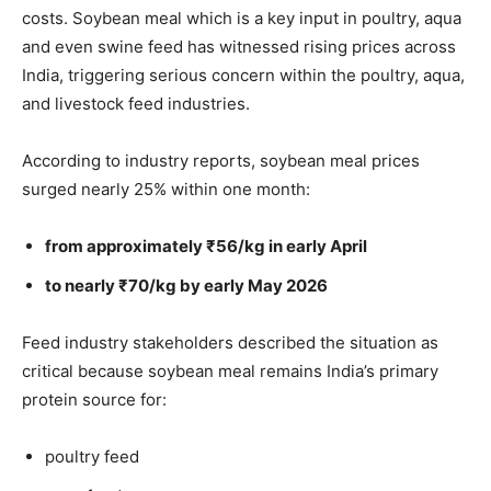
costs. Soybean meal which is a key input in poultry, aqua
and even swine feed has witnessed rising prices across
India, triggering serious concern within the poultry, aqua,
and livestock feed industries.
According to industry reports, soybean meal prices
surged nearly 25% within one month:
from approximately ₹56/kg in early April
to nearly ₹70/kg by early May 2026
Feed industry stakeholders described the situation as
critical because soybean meal remains India’s primary
protein source for:
poultry feed