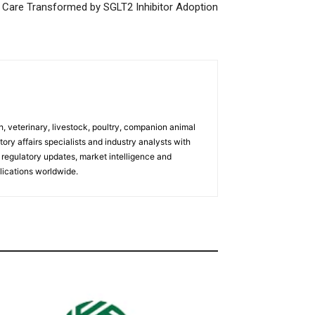
s Care Transformed by SGLT2 Inhibitor Adoption
h, veterinary, livestock, poultry, companion animal
tory affairs specialists and industry analysts with
regulatory updates, market intelligence and
ications worldwide.