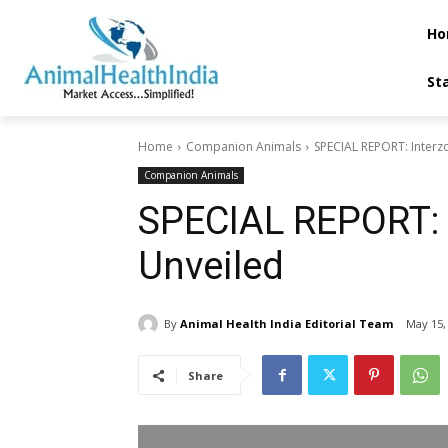
Ho
St
Home
Companion Animals
SPECIAL REPORT: Interzo
Companion Animals
SPECIAL REPORT: I
Unveiled
By
Animal Health India Editorial Team
May 15,
Share