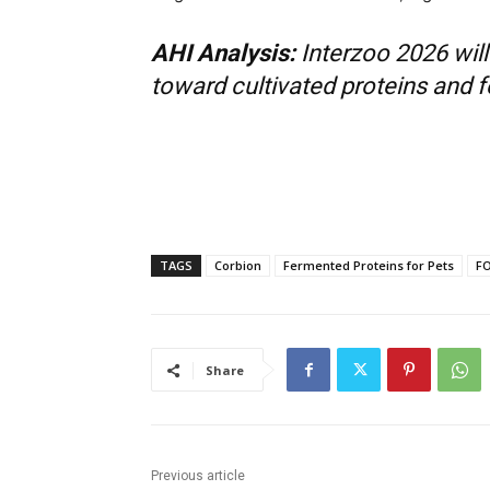
AHI Analysis:
Interzoo 2026 wil
toward cultivated proteins and fe
TAGS
Corbion
Fermented Proteins for Pets
FO
Share
Previous article