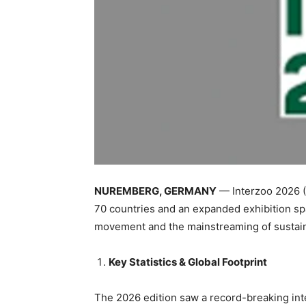
NUREMBERG, GERMANY
— Interzoo 2026 (M
70 countries and an expanded exhibition s
movement and the mainstreaming of sustain
Key Statistics & Global Footprint
The 2026 edition saw a record-breaking int