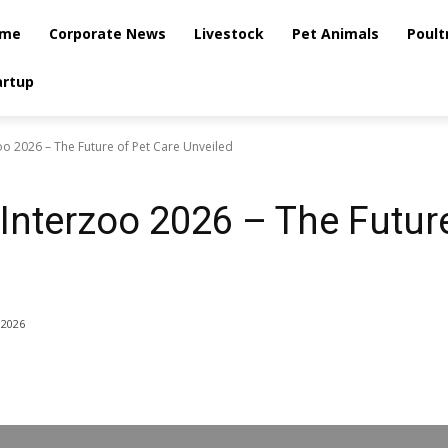
me
Corporate News
Livestock
Pet Animals
Poult
artup
o 2026 – The Future of Pet Care Unveiled
nterzoo 2026 – The Future
 2026