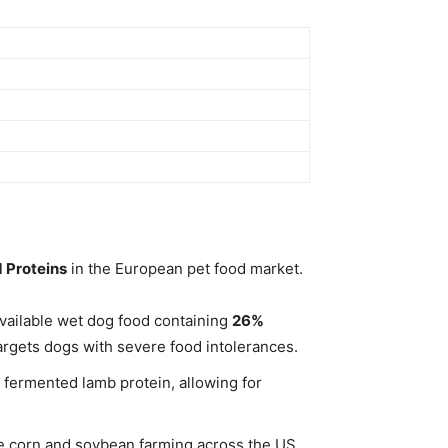
 Proteins
in the European pet food market.
 available wet dog food containing
26%
targets dogs with severe food intolerances.
 fermented lamb protein, allowing for
ive corn and soybean farming across the US