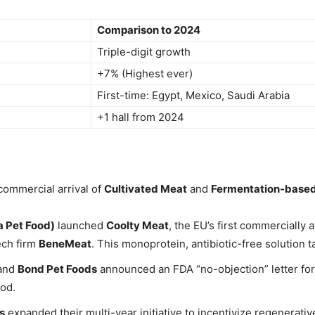
Comparison to 2024
Triple-digit growth
+7% (Highest ever)
First-time: Egypt, Mexico, Saudi Arabia
+1 hall from 2024
commercial arrival of
Cultivated Meat
and
Fermentation-based
 Pet Food)
launched
Coolty Meat
, the EU’s first commercially
ech firm
BeneMeat
. This monoprotein, antibiotic-free solution 
and
Bond Pet Foods
announced an FDA “no-objection” letter for
ood.
’s
expanded their multi-year initiative to incentivize regenerat