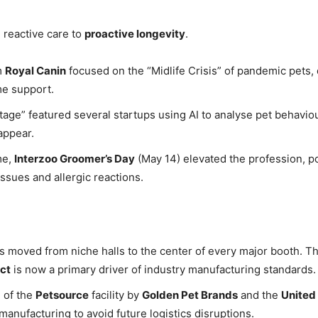
 reactive care to
proactive longevity
.
m
Royal Canin
focused on the “Midlife Crisis” of pandemic pets, 
me support.
age” featured several startups using AI to analyse pet behaviou
appear.
me,
Interzoo Groomer’s Day
(May 14) elevated the profession, pos
ssues and allergic reactions.
as moved from niche halls to the center of every major booth. T
ct
is now a primary driver of industry manufacturing standards.
 of the
Petsource
facility by
Golden Pet Brands
and the
United
anufacturing to avoid future logistics disruptions.