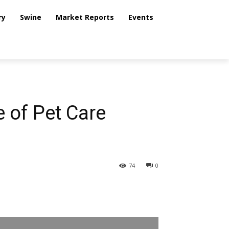
ry
Swine
Market Reports
Events
 of Pet Care
74
0