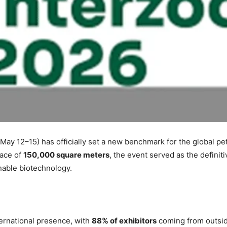
ay 12–15) has officially set a new benchmark for the global pe
pace of
150,000 square meters
, the event served as the definit
able biotechnology.
ernational presence, with
88% of exhibitors
coming from outsi