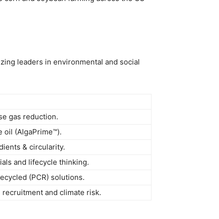
zing leaders in environmental and social
e gas reduction.
 oil (AlgaPrime™).
ents & circularity.
als and lifecycle thinking.
ecycled (PCR) solutions.
 recruitment and climate risk.