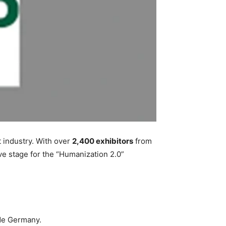
t industry. With over
2,400 exhibitors
from
ive stage for the “Humanization 2.0”
de Germany.