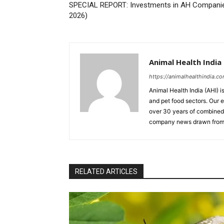
SPECIAL REPORT: Investments in AH Companies
2026)
Animal Health India
https://animalhealthindia.c
Animal Health India (AHI) i
and pet food sectors. Our e
over 30 years of combined 
company news drawn from 
RELATED ARTICLES