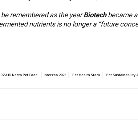
l be remembered as the year
Biotech
became a s
rmented nutrients is no longer a “future concept
RZA10 Nasta Pet Food
Interzoo 2026
Pet Health Stack
Pet Sustainability