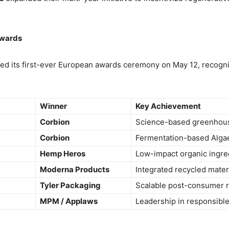
Awards
ed its first-ever European awards ceremony on May 12, recogni
Winner
Key Achievement
Corbion
Science-based greenhous
Corbion
Fermentation-based Algae
Hemp Heros
Low-impact organic ingredi
Moderna Products
Integrated recycled materi
Tyler Packaging
Scalable post-consumer r
MPM / Applaws
Leadership in responsible