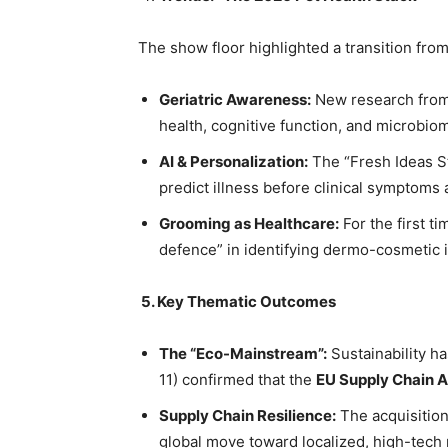
The show floor highlighted a transition from
Geriatric Awareness:
New research fro
health, cognitive function, and microbio
AI & Personalization:
The “Fresh Ideas St
predict illness before clinical symptoms 
Grooming as Healthcare:
For the first ti
defence” in identifying dermo-cosmetic i
5.
Key Thematic Outcomes
The “Eco-Mainstream”:
Sustainability h
11) confirmed that the
EU Supply Chain A
Supply Chain Resilience:
The acquisition
global move toward localized, high-tech m