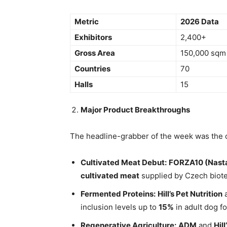
Metric
2026 Data
Exhibitors
2,400+
Gross Area
150,000 sqm
Countries
70
Halls
15
Major Product Breakthroughs
The headline-grabber of the week was the 
Cultivated Meat Debut:
FORZA10 (Nasta
cultivated meat
supplied by Czech biot
Fermented Proteins:
Hill’s Pet Nutrition
inclusion levels up to
15%
in adult dog f
Regenerative Agriculture:
ADM
and
Hill