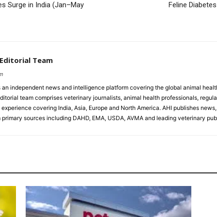
 Surge in India (Jan–May
Feline Diabete
 Editorial Team
om
s an independent news and intelligence platform covering the global animal healt
ditorial team comprises veterinary journalists, animal health professionals, regula
experience covering India, Asia, Europe and North America. AHI publishes news, 
primary sources including DAHD, EMA, USDA, AVMA and leading veterinary publ