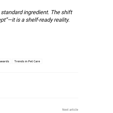
tandard ingredient. The shift
”—it is a shelf-ready reality.
 Awards
Trends in Pet Care
Next article