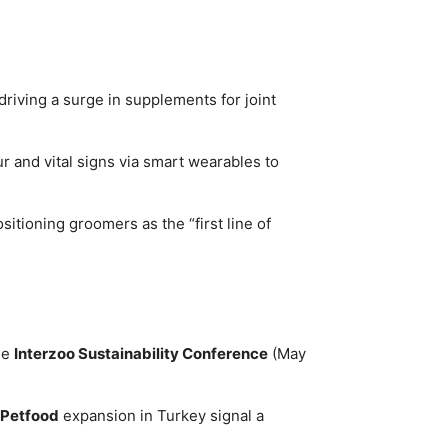
driving a surge in supplements for joint
r and vital signs via smart wearables to
itioning groomers as the “first line of
he
Interzoo Sustainability Conference
(May
 Petfood
expansion in Turkey signal a