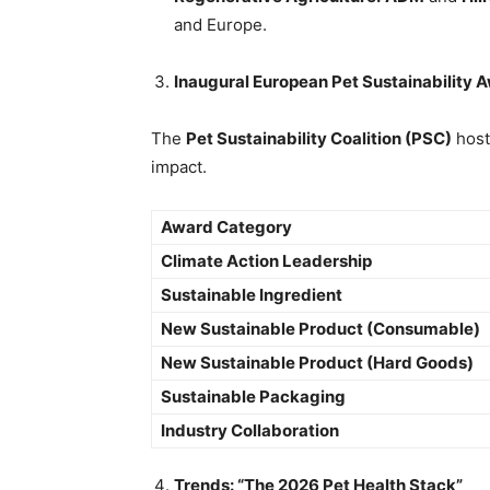
and Europe.
Inaugural European Pet Sustainability 
The
Pet Sustainability Coalition (PSC)
host
impact.
Award Category
Climate Action Leadership
Sustainable Ingredient
New Sustainable Product (Consumable)
New Sustainable Product (Hard Goods)
Sustainable Packaging
Industry Collaboration
Trends: “The 2026 Pet Health Stack”