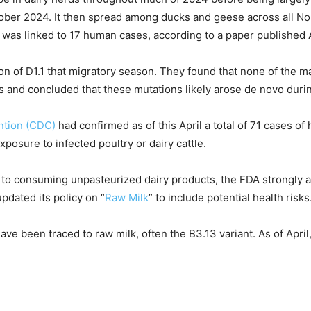
October 2024. It then spread among ducks and geese across all N
d was linked to 17 human cases, according to a paper published A
on of D1.1 that migratory season. They found that none of the 
 and concluded that these mutations likely arose de novo durin
ntion (CDC)
had confirmed as of this April a total of 71 cases o
exposure to infected poultry or dairy cattle.
to consuming unpasteurized dairy products, the FDA strongly a
dated its policy on “
Raw Milk
” to include potential health risks
have been traced to raw milk, often the B3.13 variant. As of Apri