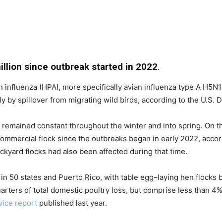
llion since outbreak started in 2022
.
 influenza (HPAI, more specifically avian influenza type A H5N1)
ely by spillover from migrating wild birds, according to the U.S.
s remained constant throughout the winter and into spring. On t
commercial flock since the outbreaks began in early 2022, acco
ckyard flocks had also been affected during that time.
in 50 states and Puerto Rico, with table egg–laying hen flocks
rters of total domestic poultry loss, but comprise less than 4% 
ice report
published last year.