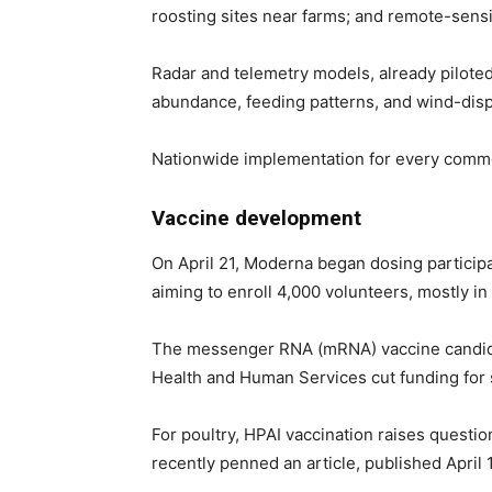
roosting sites near farms; and remote-sens
Radar and telemetry models, already piloted
abundance, feeding patterns, and wind-disp
Nationwide implementation for every commerc
Vaccine development
On April 21, Moderna began dosing participan
aiming to enroll 4,000 volunteers, mostly in
The messenger RNA (mRNA) vaccine candidate
Health and Human Services cut funding for 
For poultry, HPAI vaccination raises quest
recently penned an article, published April