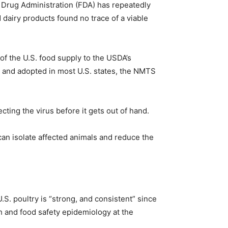
d Drug Administration (FDA) has repeatedly
 dairy products found no trace of a viable
 of the U.S. food supply to the USDA’s
4 and adopted in most U.S. states, the NMTS
ting the virus before it gets out of hand.
 can isolate affected animals and reduce the
. poultry is “strong, and consistent” since
th and food safety epidemiology at the