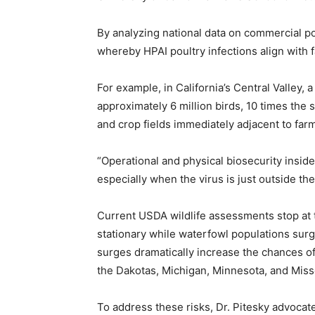
By analyzing national data on commercial po
whereby HPAI poultry infections align with f
For example, in California’s Central Valley, 
approximately 6 million birds, 10 times the
and crop fields immediately adjacent to farms
“Operational and physical biosecurity inside 
especially when the virus is just outside the
Current USDA wildlife assessments stop at t
stationary while waterfowl populations sur
surges dramatically increase the chances of
the Dakotas, Michigan, Minnesota, and Misso
To address these risks, Dr. Pitesky advocat