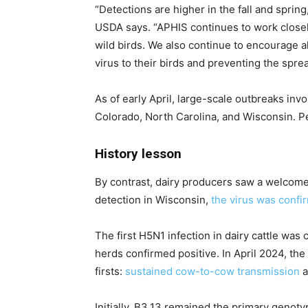
“Detections are higher in the fall and sprin
USDA says. “APHIS continues to work closely 
wild birds. We also continue to encourage a
virus to their birds and preventing the spre
As of early April, large-scale outbreaks in
Colorado, North Carolina, and Wisconsin. Pe
History lesson
By contrast, dairy producers saw a welcome 
detection in Wisconsin,
the virus was confir
The first H5N1 infection in dairy cattle was
herds confirmed positive. In April 2024, th
firsts:
sustained cow-to-cow transmission
a
Initially, B3.13 remained the primary genot