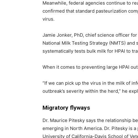
Meanwhile, federal agencies continue to rea
confirmed that standard pasteurization compl
virus.
Jamie Jonker, PhD, chief science officer for
National Milk Testing Strategy (NMTS) and s
systematically tests bulk milk for HPAI to tra
When it comes to preventing large HPAI outbr
“If we can pick up the virus in the milk of 
outbreak’s severity within the herd,” he exp
Migratory flyways
Dr. Maurice Pitesky says the relationship b
emerging in North America. Dr. Pitesky is a 
University of California-Davis School of Vet