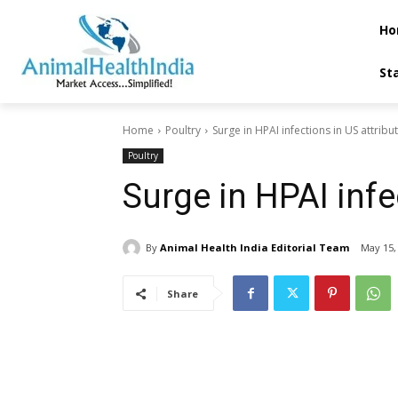
Ho
St
Home
Poultry
Surge in HPAI infections in US attribu
Poultry
Surge in HPAI infec
By
Animal Health India Editorial Team
May 15,
Share