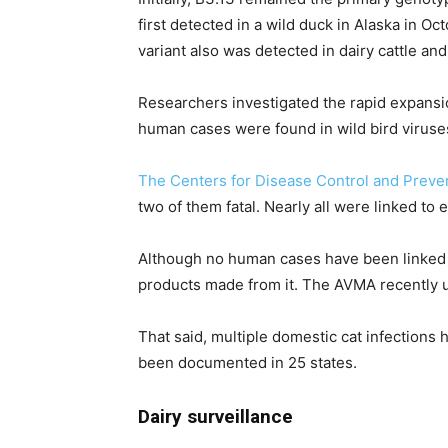
first detected in a wild duck in Alaska in 
variant also was detected in dairy cattle an
Researchers investigated the rapid expansi
human cases were found in wild bird viruses
The Centers for Disease Control and Preve
two of them fatal. Nearly all were linked to 
Although no human cases have been linked 
products made from it. The AVMA recently up
That said, multiple domestic cat infections 
been documented in 25 states.
Dairy surveillance