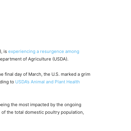
, is
experiencing a resurgence among
 Department of Agriculture (USDA).
he final day of March, the U.S. marked a grim
rding to
USDA’s Animal and Plant Health
 being the most impacted by the ongoing
of the total domestic poultry population,