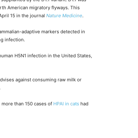
orth American migratory flyways. This
pril 15 in the journal
Nature Medicine
.
mammalian-adaptive markers detected in
g infection.
f human H5N1 infection in the United States,
dvises against consuming raw milk or
.
l, more than 150 cases of
HPAI in cats
had