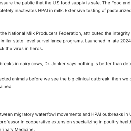
ssure the public that the U.S food supply is safe. The Food an
etely inactivates HPAI in milk. Extensive testing of pasteurized
 the National Milk Producers Federation, attributed the integrity
imilar state-level surveillance programs. Launched in late 202
ck the virus in herds.
eaks in dairy cows, Dr. Jonker says nothing is better than detec
infected animals before we see the big clinical outbreak, then we
lained.
etween migratory waterfowl movements and HPAI outbreaks in U.S
professor in cooperative extension specializing in poultry heal
erinary Medicine.