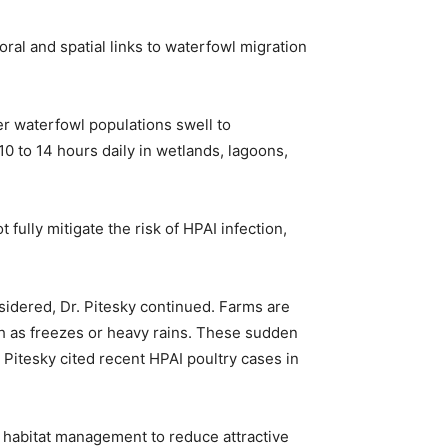
ral and spatial links to waterfowl migration
ter waterfowl populations swell to
0 to 14 hours daily in wetlands, lagoons,
 fully mitigate the risk of HPAI infection,
sidered, Dr. Pitesky continued. Farms are
h as freezes or heavy rains. These sudden
 Pitesky cited recent HPAI poultry cases in
; habitat management to reduce attractive