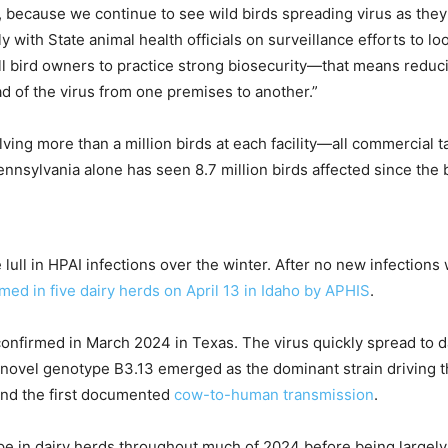
g, because we continue to see wild birds spreading virus as the
with State animal health officials on surveillance efforts to lo
ll bird owners to practice strong biosecurity—that means reducin
ad of the virus from one premises to another.”
volving more than a million birds at each facility—all commercia
nnsylvania alone has seen 8.7 million birds affected since the 
lull in HPAI infections over the winter. After no new infectio
med in five dairy herds on April 13 in Idaho
by APHIS
.
 confirmed in March 2024 in Texas. The virus quickly spread to d
e novel genotype B3.13 emerged as the dominant strain driving th
nd the first documented
cow-to-human transmission
.
ype in dairy herds throughout much of 2024 before being largely 