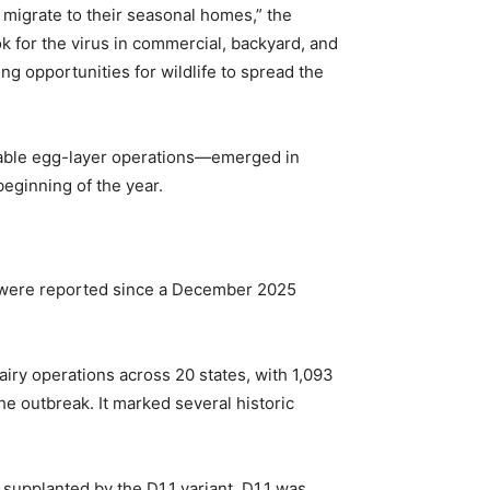
y migrate to their seasonal homes,” the
ok for the virus in commercial, backyard, and
g opportunities for wildlife to spread the
l table egg-layer operations—emerged in
beginning of the year.
ns were reported since a December 2025
airy operations across 20 states, with 1,093
e outbreak. It marked several historic
supplanted by the D1.1 variant. D1.1 was