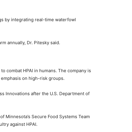
gs by integrating real-time waterfowl
m annually, Dr. Pitesky said.
cine to combat HPAI in humans. The company is
an emphasis on high-risk groups.
s Innovations after the U.S. Department of
ity of Minnesota’s Secure Food Systems Team
ultry against HPAI.