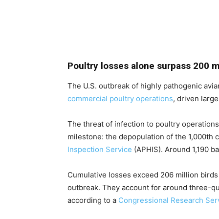
Poultry losses alone surpass 200 mi
The U.S. outbreak of highly pathogenic avian
commercial poultry operations
, driven larg
The threat of infection to poultry operation
milestone: the depopulation of the 1,000th 
Inspection Service
(APHIS). Around 1,190 ba
Cumulative losses exceed 206 million birds 
outbreak. They account for around three-qua
according to a
Congressional Research Serv