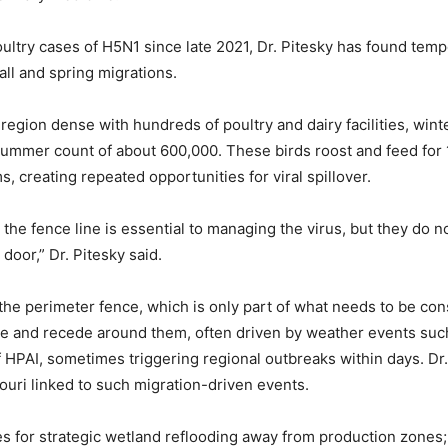
ultry cases of H5N1 since late 2021, Dr. Pitesky has found tempo
all and spring migrations.
a region dense with hundreds of poultry and dairy facilities, win
 summer count of about 600,000. These birds roost and feed for 1
, creating repeated opportunities for viral spillover.
the fence line is essential to managing the virus, but they do not
 door,” Dr. Pitesky said.
he perimeter fence, which is only part of what needs to be con
ge and recede around them, often driven by weather events suc
 HPAI, sometimes triggering regional outbreaks within days. Dr.
uri linked to such migration-driven events.
es for strategic wetland reflooding away from production zones