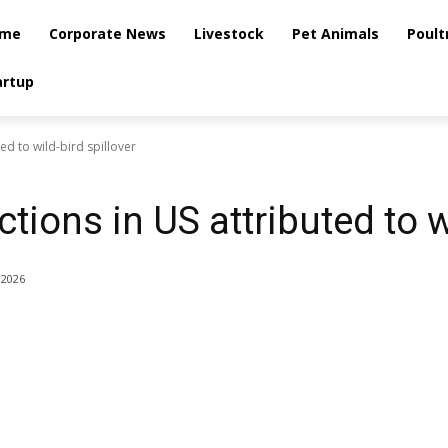
me
Corporate News
Livestock
Pet Animals
Poult
artup
ted to wild-bird spillover
tions in US attributed to w
 2026