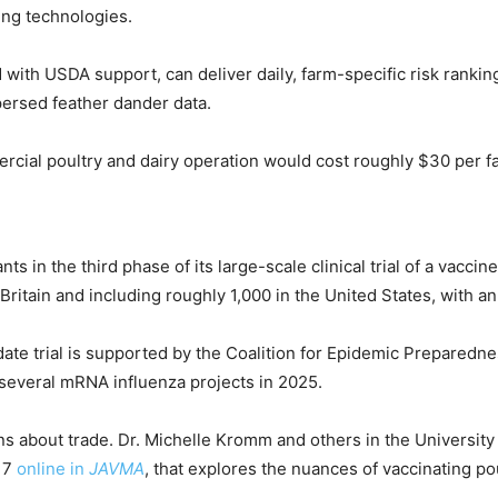
ing technologies.
 with USDA support, can deliver daily, farm-specific risk rankin
ersed feather dander data.
ial poultry and dairy operation would cost roughly $30 per far
ts in the third phase of its large-scale clinical trial of a vac
 Britain and including roughly 1,000 in the United States, with 
 trial is supported by the Coalition for Epidemic Preparednes
several mRNA influenza projects in 2025.
ions about trade. Dr. Michelle Kromm and others in the Univers
 17
online in
JAVMA
, that explores the nuances of vaccinating po