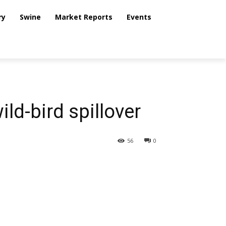
ry
Swine
Market Reports
Events
ild-bird spillover
56
0