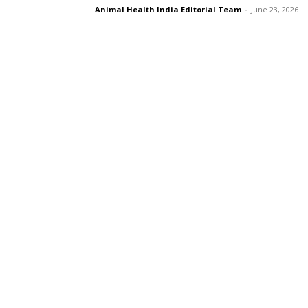
Animal Health India Editorial Team
-
June 23, 2026