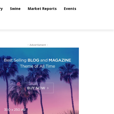
ry
Swine
Market Reports
Events
- Advertisment -