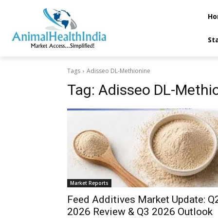
Ho
St
Tags
Adisseo DL-Methionine
Tag:
Adisseo DL-Methi
Market Reports
Feed Additives Market Update: Q2
2026 Review & Q3 2026 Outlook