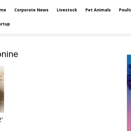
me
Corporate News
Livestock
Pet Animals
Poult
artup
onine
′