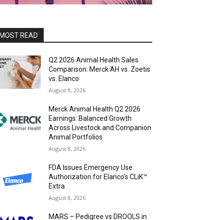
MOST READ
Q2 2026 Animal Health Sales
Comparison: Merck AH vs. Zoetis
vs. Elanco
August 8, 2026
Merck Animal Health Q2 2026
Earnings: Balanced Growth
Across Livestock and Companion
Animal Portfolios
August 8, 2026
FDA Issues Emergency Use
Authorization for Elanco’s CLiK™
Extra
August 8, 2026
MARS – Pedigree vs DROOLS in