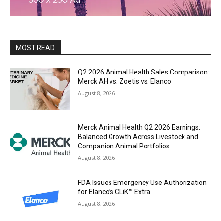
MOST READ
Q2 2026 Animal Health Sales Comparison:
Merck AH vs. Zoetis vs. Elanco
August 8, 2026
Merck Animal Health Q2 2026 Earnings:
Balanced Growth Across Livestock and
Companion Animal Portfolios
August 8, 2026
FDA Issues Emergency Use Authorization
for Elanco’s CLiK™ Extra
August 8, 2026