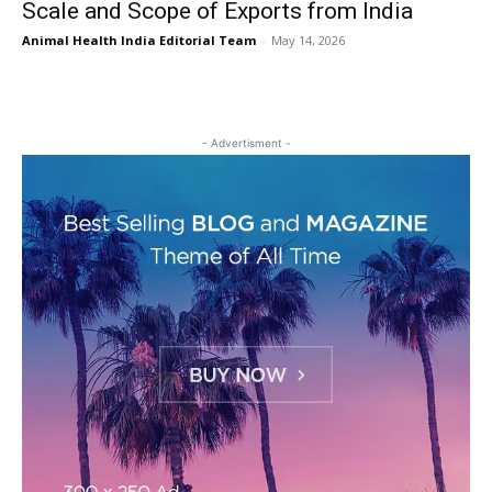
Scale and Scope of Exports from India
Animal Health India Editorial Team
-
May 14, 2026
- Advertisment -