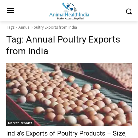
Tags
Annual Poultry Exports from India
Tag:
Annual Poultry Exports
from India
Market Reports
India’s Exports of Poultry Products – Size,