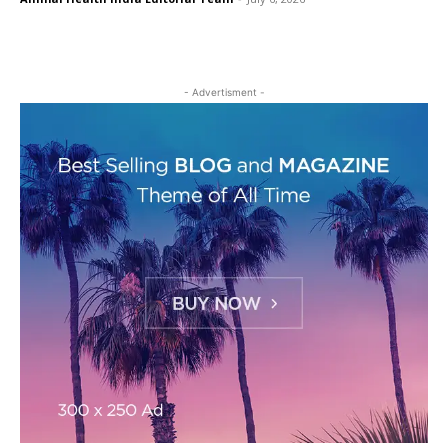
- Advertisment -