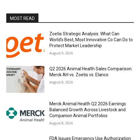
MOST READ
Zoetis Strategic Analysis: What Can
World’s Best, Most Innovative Co Can Do to
Protect Market Leadership
August 9, 2026
Q2 2026 Animal Health Sales Comparison:
Merck AH vs. Zoetis vs. Elanco
August 8, 2026
Merck Animal Health Q2 2026 Earnings:
Balanced Growth Across Livestock and
Companion Animal Portfolios
August 8, 2026
FDA Issues Emergency Use Authorization