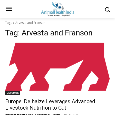
Tags
Arvesta and Franson
Tag:
Arvesta and Franson
Livestock
Europe: Delhaize Leverages Advanced
Livestock Nutrition to Cut
Animal Health India Editorial Team
-
July 6, 2026