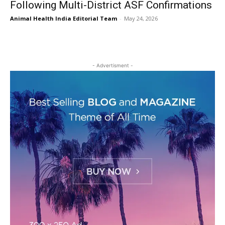
Following Multi-District ASF Confirmations
Animal Health India Editorial Team
-
May 24, 2026
- Advertisment -