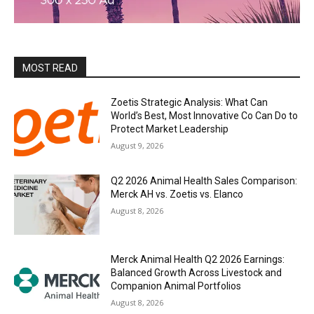
MOST READ
Zoetis Strategic Analysis: What Can
World’s Best, Most Innovative Co Can Do to
Protect Market Leadership
August 9, 2026
Q2 2026 Animal Health Sales Comparison:
Merck AH vs. Zoetis vs. Elanco
August 8, 2026
Merck Animal Health Q2 2026 Earnings:
Balanced Growth Across Livestock and
Companion Animal Portfolios
August 8, 2026