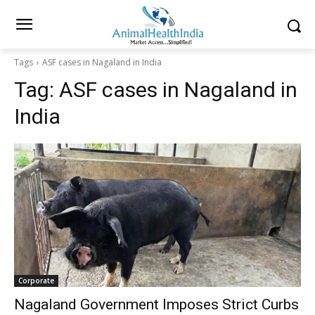
Tags
ASF cases in Nagaland in India
Tag:
ASF cases in Nagaland in
India
Corporate
Nagaland Government Imposes Strict Curbs