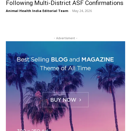
Following Multi-District ASF Confirmations
Animal Health India Editorial Team
-
May 24, 2026
- Advertisment -