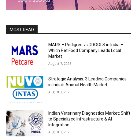
MOST READ
MARS – Pedigree vs DROOLS in India –
Which Pet Food Company Leads Local
Market
August 7, 2026
Strategic Analysis: 3 Leading Companies
in India’s Animal Health Market
August 7, 2026
Indian Veterinary Diagnostics Market: Shift
to Specialized Infrastructure & AI
Integration
August 7, 2026