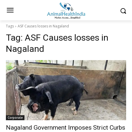
Tags
ASF Causes losses in Nagaland
Tag:
ASF Causes losses in
Nagaland
Corporate
Nagaland Government Imposes Strict Curbs