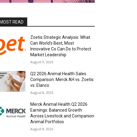
MOST READ
Zoetis Strategic Analysis: What
Can World’s Best, Most
Innovative Co Can Do to Protect
Market Leadership
August 9, 2026
Q2 2026 Animal Health Sales
Comparison: Merck AH vs. Zoetis
vs. Elanco
August 8, 2026
Merck Animal Health Q2 2026
Earnings: Balanced Growth
Across Livestock and Companion
Animal Portfolios
August 8, 2026