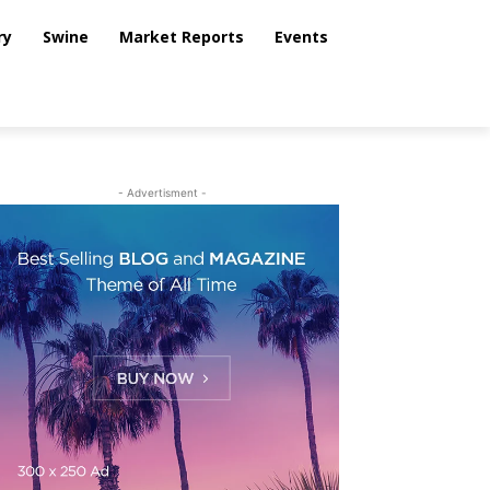
ry
Swine
Market Reports
Events
- Advertisment -