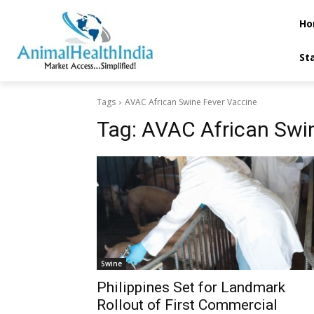
Ho
St
Tags
AVAC African Swine Fever Vaccine
Tag:
AVAC African Swi
Swine
Philippines Set for Landmark
Rollout of First Commercial