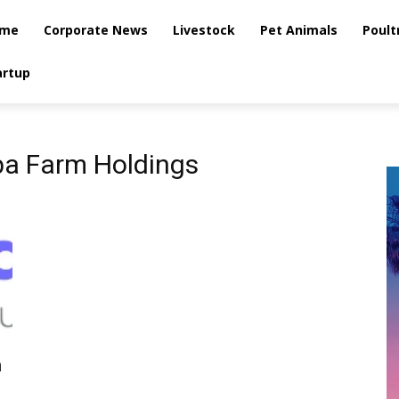
me
Corporate News
Livestock
Pet Animals
Poult
artup
a Farm Holdings
m