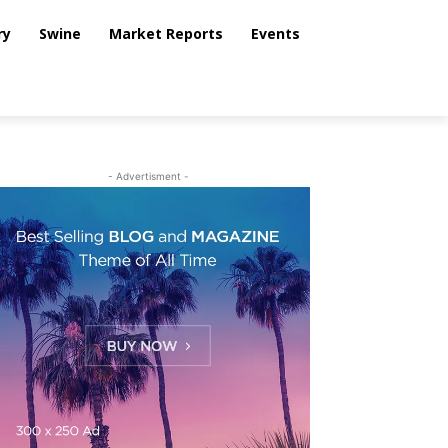
ry
Swine
Market Reports
Events
- Advertisment -