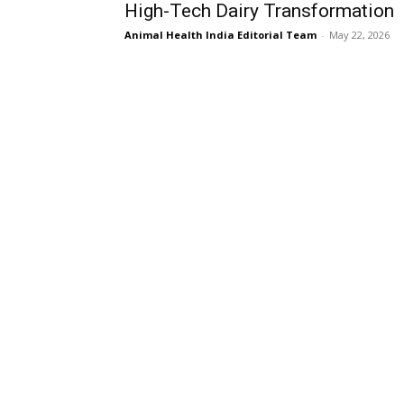
High-Tech Dairy Transformation
Animal Health India Editorial Team
-
May 22, 2026