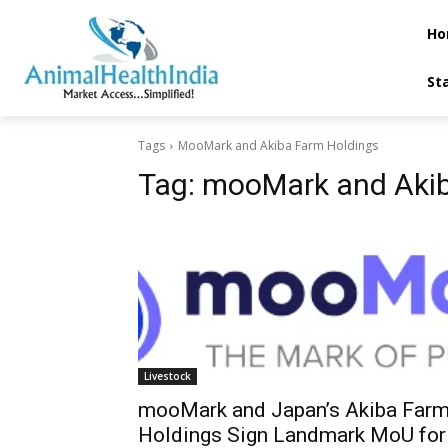
Ho
St
Tags
MooMark and Akiba Farm Holdings
Tag:
mooMark and Akib
Livestock
mooMark and Japan’s Akiba Far
Holdings Sign Landmark MoU for