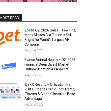
MOST READ
Zoetis Q2′ 2026 Sales – Few Hits;
Many Misses But Future is Still
Bright for World’s Largest AH
Company
August 6, 2026
Elanco Animal Health – Q2′ 2026
Financial Deep Dive & Market
Outlook; Beat on All Aspects
August 5, 2026
IDEXX Results – Utilization Per
Visit Outpaces Clinic Foot Traffic;
“Razors & Blades” Installed Base
Advantage
August 5, 2026