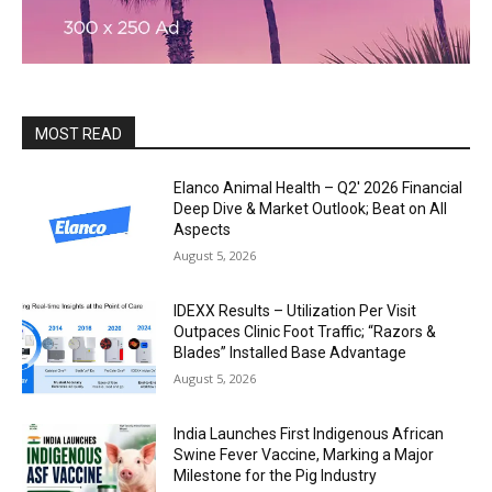
MOST READ
Elanco Animal Health – Q2′ 2026 Financial
Deep Dive & Market Outlook; Beat on All
Aspects
August 5, 2026
IDEXX Results – Utilization Per Visit
Outpaces Clinic Foot Traffic; “Razors &
Blades” Installed Base Advantage
August 5, 2026
India Launches First Indigenous African
Swine Fever Vaccine, Marking a Major
Milestone for the Pig Industry