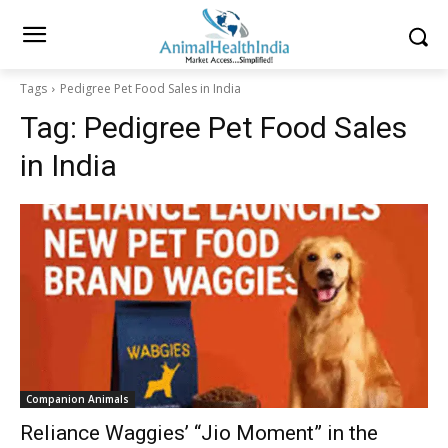
Tags
Pedigree Pet Food Sales in India
Tag:
Pedigree Pet Food Sales
in India
Companion Animals
Reliance Waggies’ “Jio Moment” in the