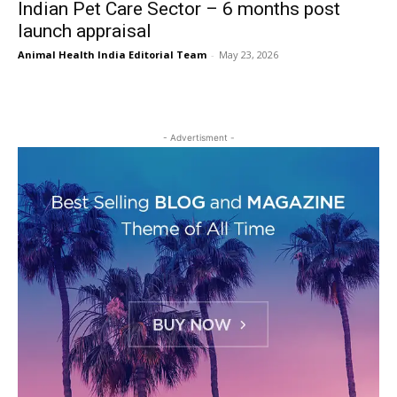
Indian Pet Care Sector – 6 months post
launch appraisal
Animal Health India Editorial Team
-
May 23, 2026
- Advertisment -