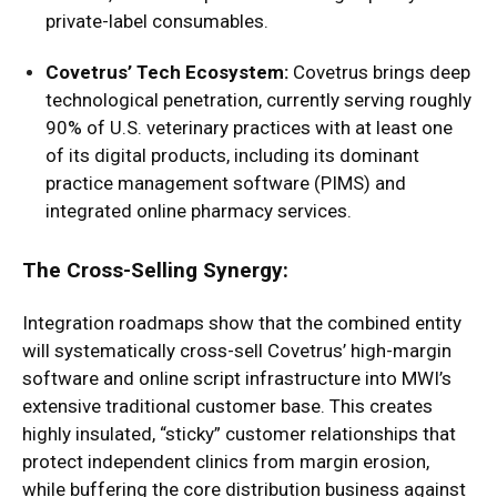
private-label consumables.
Covetrus’ Tech Ecosystem:
Covetrus brings deep
technological penetration, currently serving roughly
90% of U.S. veterinary practices with at least one
of its digital products, including its dominant
practice management software (PIMS) and
integrated online pharmacy services.
The Cross-Selling Synergy:
Integration roadmaps show that the combined entity
will systematically cross-sell Covetrus’ high-margin
software and online script infrastructure into MWI’s
extensive traditional customer base. This creates
highly insulated, “sticky” customer relationships that
protect independent clinics from margin erosion,
while buffering the core distribution business against