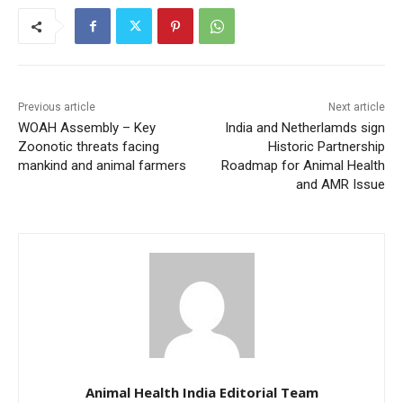
Previous article
Next article
WOAH Assembly – Key
India and Netherlamds sign
Zoonotic threats facing
Historic Partnership
mankind and animal farmers
Roadmap for Animal Health
and AMR Issue
Animal Health India Editorial Team