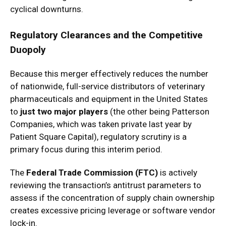
cyclical downturns.
Regulatory Clearances and the Competitive
Duopoly
Because this merger effectively reduces the number
of nationwide, full-service distributors of veterinary
pharmaceuticals and equipment in the United States
to
just two major players
(the other being Patterson
Companies, which was taken private last year by
Patient Square Capital), regulatory scrutiny is a
primary focus during this interim period.
The
Federal Trade Commission (FTC)
is actively
reviewing the transaction’s antitrust parameters to
assess if the concentration of supply chain ownership
creates excessive pricing leverage or software vendor
lock-in.