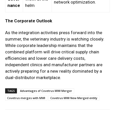
network optimization.
nance
helm
The Corporate Outlook
As the integration activities press forward into the
summer, the veterinary industry is watching closely.
While corporate leadership maintains that the
combined platform will drive critical supply chain
efficiencies and lower care delivery costs,
independent clinics and manufacturer partners are
actively preparing for a new reality dominated by a
dual-distributor marketplace.
TAGS
Advantages of Covetrus MWI Merger
Covetrus merges with MWI
Covetrus MWI New Merged entity