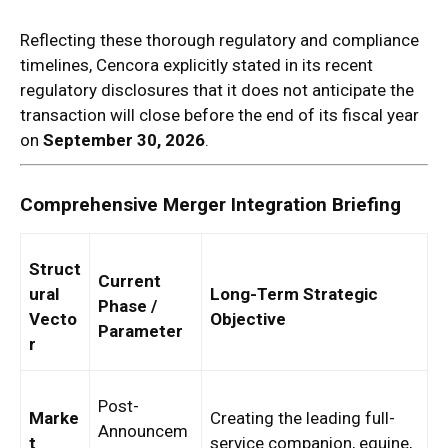
Reflecting these thorough regulatory and compliance
timelines, Cencora explicitly stated in its recent
regulatory disclosures that it does not anticipate the
transaction will close before the end of its fiscal year
on
September 30, 2026
.
Comprehensive Merger Integration Briefing
Struct
Current
ural
Long-Term Strategic
Phase /
Vecto
Objective
Parameter
r
Post-
Marke
Creating the leading full-
Announcem
t
service companion, equine,