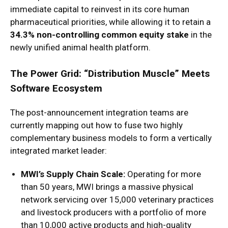
immediate capital to reinvest in its core human
pharmaceutical priorities, while allowing it to retain a
34.3% non-controlling common equity stake
in the
newly unified animal health platform.
The Power Grid: “Distribution Muscle” Meets
Software Ecosystem
The post-announcement integration teams are
currently mapping out how to fuse two highly
complementary business models to form a vertically
integrated market leader:
MWI’s Supply Chain Scale:
Operating for more
than 50 years, MWI brings a massive physical
network servicing over 15,000 veterinary practices
and livestock producers with a portfolio of more
than 10,000 active products and high-quality