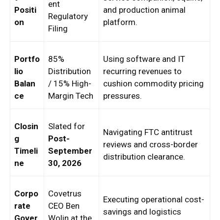
ent
Positi
and production animal
Regulatory
on
platform.
Filing
Portfo
85%
Using software and IT
lio
Distribution
recurring revenues to
Balan
/ 15% High-
cushion commodity pricing
ce
Margin Tech
pressures.
Closin
Slated for
Navigating FTC antitrust
g
Post-
reviews and cross-border
Timeli
September
distribution clearance.
ne
30, 2026
Corpo
Covetrus
Executing operational cost-
rate
CEO Ben
savings and logistics
Gover
Wolin at the