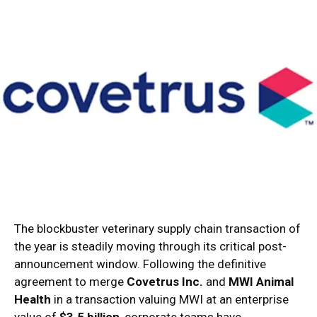
The blockbuster veterinary supply chain transaction of
the year is steadily moving through its critical post-
announcement window. Following the definitive
agreement to merge
Covetrus Inc.
and
MWI Animal
Health
in a transaction valuing MWI at an enterprise