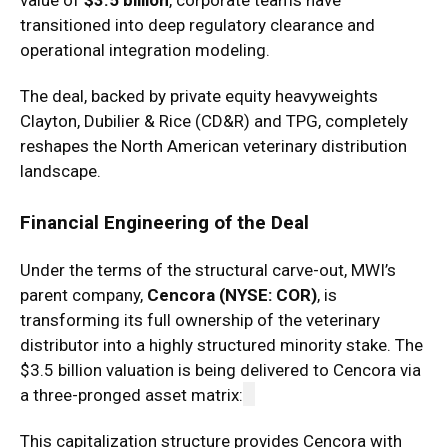
value of
$3.5 billion
, corporate teams have
transitioned into deep regulatory clearance and
operational integration modeling.
The deal, backed by private equity heavyweights
Clayton, Dubilier & Rice (CD&R) and TPG, completely
reshapes the North American veterinary distribution
landscape.
Financial Engineering of the Deal
Under the terms of the structural carve-out, MWI’s
parent company,
Cencora (NYSE: COR)
, is
transforming its full ownership of the veterinary
distributor into a highly structured minority stake. The
$3.5 billion valuation is being delivered to Cencora via
a three-pronged asset matrix:
This capitalization structure provides Cencora with