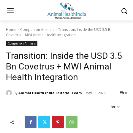
Home
Companion Animals
Transition: Inside the USD 3.5 Bn
Covetrus + MWI Animal Health Integration
Companion Animals
Transition: Inside the USD 3.5
Bn Covetrus + MWI Animal
Health Integration
By
Animal Health India Editorial Team
May 18, 2026
0
83