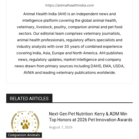
https://animalhealthindia.com
Animal Health India (AHI) is an independent news and
intelligence platform covering the global animal health,
veterinary, livestock, poultry, companion animal and pet food
sectors. Our editorial team comprises veterinary journalists,
animal health professionals, regulatory affairs specialists and
industry analysts with over 30 years of combined experience
covering India, Asia, Europe and North America. AHI publishes
news, regulatory updates, market intelligence and company
news drawn from primary sources including DAHD, EMA, USDA,
AVMA and leading veterinary publications worldwide.
RELATED ARTICLES
Next-Gen Pet Nutrition: Kerry & ADM Win
Top Honors at 2026 Pet Innovation Awards
August 7, 2026
Companion Animals