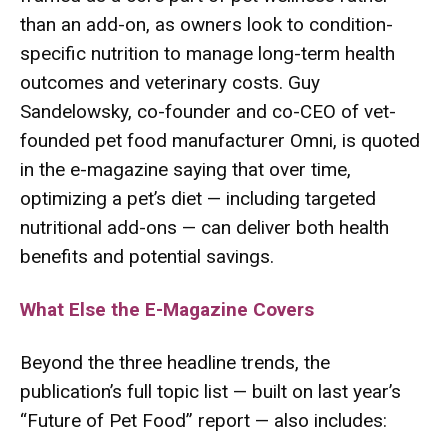
than an add-on, as owners look to condition-
specific nutrition to manage long-term health
outcomes and veterinary costs. Guy
Sandelowsky, co-founder and co-CEO of vet-
founded pet food manufacturer Omni, is quoted
in the e-magazine saying that over time,
optimizing a pet’s diet — including targeted
nutritional add-ons — can deliver both health
benefits and potential savings.
What Else the E-Magazine Covers
Beyond the three headline trends, the
publication’s full topic list — built on last year’s
“Future of Pet Food” report — also includes: