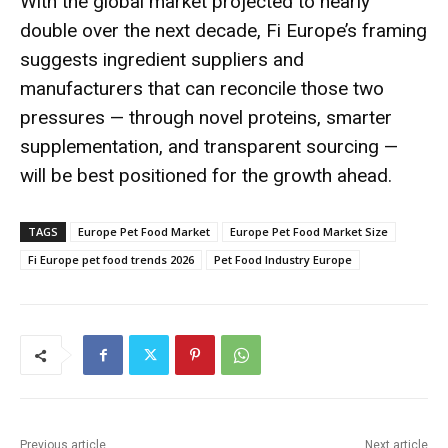
With the global market projected to nearly
double over the next decade, Fi Europe’s framing
suggests ingredient suppliers and
manufacturers that can reconcile those two
pressures — through novel proteins, smarter
supplementation, and transparent sourcing —
will be best positioned for the growth ahead.
TAGS
Europe Pet Food Market
Europe Pet Food Market Size
Fi Europe pet food trends 2026
Pet Food Industry Europe
Previous article
Next article