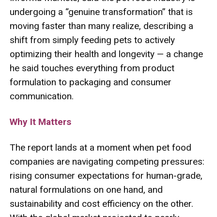
undergoing a “genuine transformation” that is
moving faster than many realize, describing a
shift from simply feeding pets to actively
optimizing their health and longevity — a change
he said touches everything from product
formulation to packaging and consumer
communication.
Why It Matters
The report lands at a moment when pet food
companies are navigating competing pressures:
rising consumer expectations for human-grade,
natural formulations on one hand, and
sustainability and cost efficiency on the other.