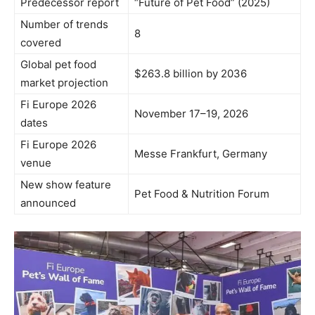
Predecessor report
“Future of Pet Food” (2025)
Number of trends
8
covered
Global pet food
$263.8 billion by 2036
market projection
Fi Europe 2026
November 17–19, 2026
dates
Fi Europe 2026
Messe Frankfurt, Germany
venue
New show feature
Pet Food & Nutrition Forum
announced