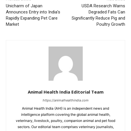
Unicharm of Japan
USDA Research Warns
Announces Entry into India’s
Degraded Fats Can
Rapidly Expanding Pet Care
Significantly Reduce Pig and
Market
Poultry Growth
Animal Health India Editorial Team
https://animalhealthindia.com
Animal Health India (AHI) is an independent news and
intelligence platform covering the global animal health,
veterinary, livestock, poultry, companion animal and pet food
sectors. Our editorial team comprises veterinary journalists,