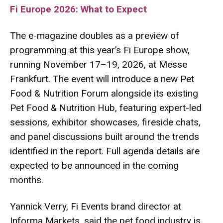
Fi Europe 2026: What to Expect
The e-magazine doubles as a preview of
programming at this year’s Fi Europe show,
running November 17–19, 2026, at Messe
Frankfurt. The event will introduce a new Pet
Food & Nutrition Forum alongside its existing
Pet Food & Nutrition Hub, featuring expert-led
sessions, exhibitor showcases, fireside chats,
and panel discussions built around the trends
identified in the report. Full agenda details are
expected to be announced in the coming
months.
Yannick Verry, Fi Events brand director at
Informa Markets, said the pet food industry is