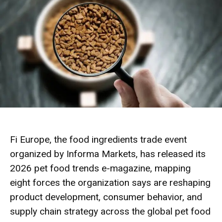
Fi Europe, the food ingredients trade event
organized by Informa Markets, has released its
2026 pet food trends e-magazine, mapping
eight forces the organization says are reshaping
product development, consumer behavior, and
supply chain strategy across the global pet food