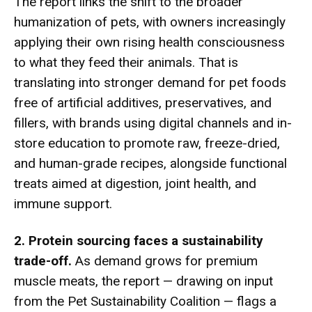
The report links the shift to the broader
humanization of pets, with owners increasingly
applying their own rising health consciousness
to what they feed their animals. That is
translating into stronger demand for pet foods
free of artificial additives, preservatives, and
fillers, with brands using digital channels and in-
store education to promote raw, freeze-dried,
and human-grade recipes, alongside functional
treats aimed at digestion, joint health, and
immune support.
2. Protein sourcing faces a sustainability
trade-off.
As demand grows for premium
muscle meats, the report — drawing on input
from the Pet Sustainability Coalition — flags a