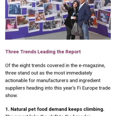
Three Trends Leading the Report
Of the eight trends covered in the e-magazine,
three stand out as the most immediately
actionable for manufacturers and ingredient
suppliers heading into this year’s Fi Europe trade
show.
1. Natural pet food demand keeps climbing.