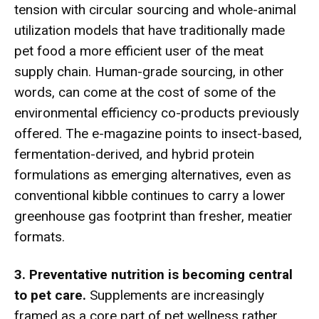
tension with circular sourcing and whole-animal
utilization models that have traditionally made
pet food a more efficient user of the meat
supply chain. Human-grade sourcing, in other
words, can come at the cost of some of the
environmental efficiency co-products previously
offered. The e-magazine points to insect-based,
fermentation-derived, and hybrid protein
formulations as emerging alternatives, even as
conventional kibble continues to carry a lower
greenhouse gas footprint than fresher, meatier
formats.
3. Preventative nutrition is becoming central
to pet care.
Supplements are increasingly
framed as a core part of pet wellness rather