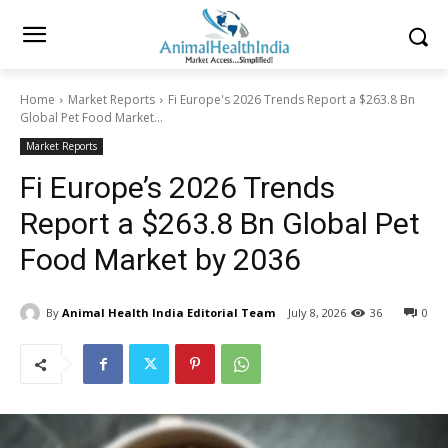
Home
Market Reports
Fi Europe's 2026 Trends Report a $263.8 Bn
Global Pet Food Market...
Market Reports
Fi Europe’s 2026 Trends
Report a $263.8 Bn Global Pet
Food Market by 2036
By
Animal Health India Editorial Team
July 8, 2026
36
0