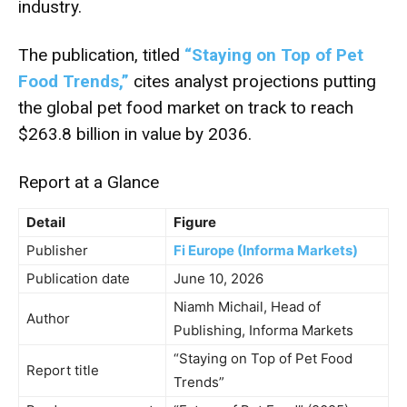
industry.
The publication, titled
“Staying on Top of Pet
Food Trends,”
cites analyst projections putting
the global pet food market on track to reach
$263.8 billion in value by 2036.
Report at a Glance
Detail
Figure
Publisher
Fi Europe (Informa Markets)
Publication date
June 10, 2026
Niamh Michail, Head of
Author
Publishing, Informa Markets
“Staying on Top of Pet Food
Report title
Trends”