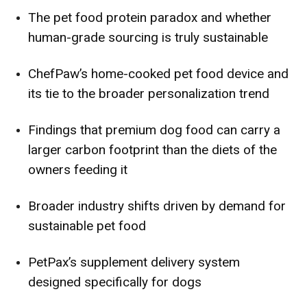
The pet food protein paradox and whether
human-grade sourcing is truly sustainable
ChefPaw’s home-cooked pet food device and
its tie to the broader personalization trend
Findings that premium dog food can carry a
larger carbon footprint than the diets of the
owners feeding it
Broader industry shifts driven by demand for
sustainable pet food
PetPax’s supplement delivery system
designed specifically for dogs