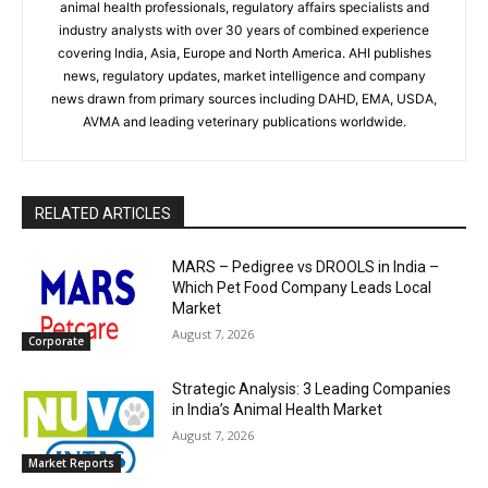
animal health professionals, regulatory affairs specialists and
industry analysts with over 30 years of combined experience
covering India, Asia, Europe and North America. AHI publishes
news, regulatory updates, market intelligence and company
news drawn from primary sources including DAHD, EMA, USDA,
AVMA and leading veterinary publications worldwide.
RELATED ARTICLES
MARS – Pedigree vs DROOLS in India –
Which Pet Food Company Leads Local
Market
August 7, 2026
Corporate
Strategic Analysis: 3 Leading Companies
in India’s Animal Health Market
August 7, 2026
Market Reports