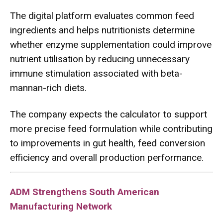
The digital platform evaluates common feed
ingredients and helps nutritionists determine
whether enzyme supplementation could improve
nutrient utilisation by reducing unnecessary
immune stimulation associated with beta-
mannan-rich diets.
The company expects the calculator to support
more precise feed formulation while contributing
to improvements in gut health, feed conversion
efficiency and overall production performance.
ADM Strengthens South American
Manufacturing Network