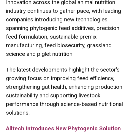
Innovation across the global animal nutrition
industry continues to gather pace, with leading
companies introducing new technologies
spanning phytogenic feed additives, precision
feed formulation, sustainable premix
manufacturing, feed biosecurity, grassland
science and piglet nutrition.
The latest developments highlight the sector’s
growing focus on improving feed efficiency,
strengthening gut health, enhancing production
sustainability and supporting livestock
performance through science-based nutritional
solutions.
Alltech Introduces New Phytogenic Solution