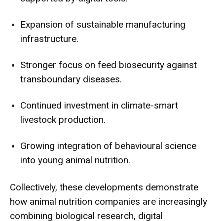
Expansion of sustainable manufacturing
infrastructure.
Stronger focus on feed biosecurity against
transboundary diseases.
Continued investment in climate-smart
livestock production.
Growing integration of behavioural science
into young animal nutrition.
Collectively, these developments demonstrate
how animal nutrition companies are increasingly
combining biological research, digital