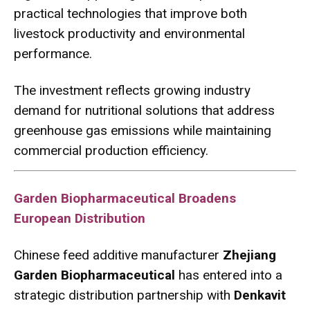
practical technologies that improve both
livestock productivity and environmental
performance.
The investment reflects growing industry
demand for nutritional solutions that address
greenhouse gas emissions while maintaining
commercial production efficiency.
Garden Biopharmaceutical Broadens
European Distribution
Chinese feed additive manufacturer
Zhejiang
Garden Biopharmaceutical
has entered into a
strategic distribution partnership with
Denkavit