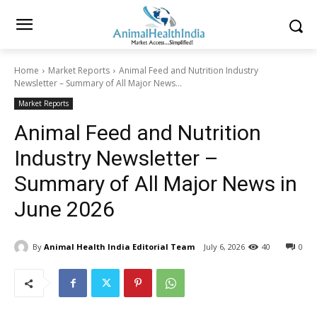
Home
Market Reports
Animal Feed and Nutrition Industry
Newsletter – Summary of All Major News...
Market Reports
Animal Feed and Nutrition
Industry Newsletter –
Summary of All Major News in
June 2026
By
Animal Health India Editorial Team
July 6, 2026
40
0