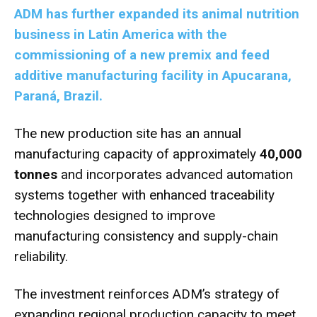
ADM has further expanded its animal nutrition
business in Latin America with the
commissioning of a new premix and feed
additive manufacturing facility in Apucarana,
Paraná, Brazil.
The new production site has an annual
manufacturing capacity of approximately
40,000
tonnes
and incorporates advanced automation
systems together with enhanced traceability
technologies designed to improve
manufacturing consistency and supply-chain
reliability.
The investment reinforces ADM’s strategy of
expanding regional production capacity to meet