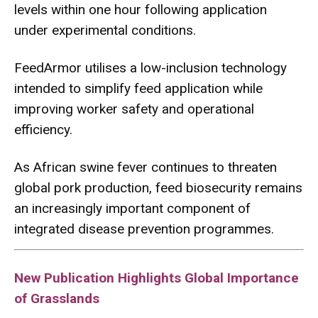
levels within one hour following application
under experimental conditions.
FeedArmor utilises a low-inclusion technology
intended to simplify feed application while
improving worker safety and operational
efficiency.
As African swine fever continues to threaten
global pork production, feed biosecurity remains
an increasingly important component of
integrated disease prevention programmes.
New Publication Highlights Global Importance
of Grasslands