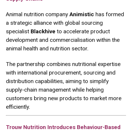
Animal nutrition company
Animistic
has formed
a strategic alliance with global sourcing
specialist
Blackhive
to accelerate product
development and commercialisation within the
animal health and nutrition sector.
The partnership combines nutritional expertise
with international procurement, sourcing and
distribution capabilities, aiming to simplify
supply-chain management while helping
customers bring new products to market more
efficiently.
Trouw Nutrition Introduces Behaviour-Based