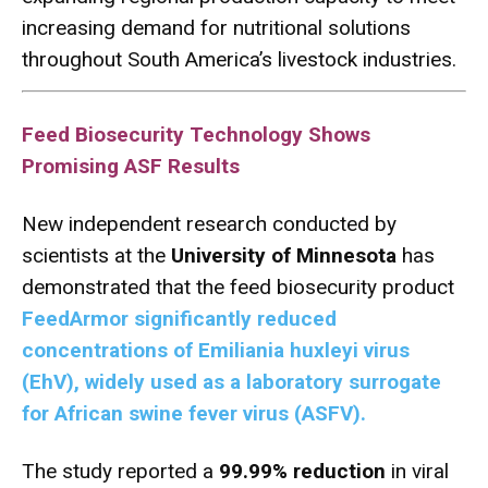
increasing demand for nutritional solutions
throughout South America’s livestock industries.
Feed Biosecurity Technology Shows
Promising ASF Results
New independent research conducted by
scientists at the
University of Minnesota
has
demonstrated that the feed biosecurity product
FeedArmor significantly reduced
concentrations of Emiliania huxleyi virus
(EhV), widely used as a laboratory surrogate
for African swine fever virus (ASFV).
The study reported a
99.99% reduction
in viral