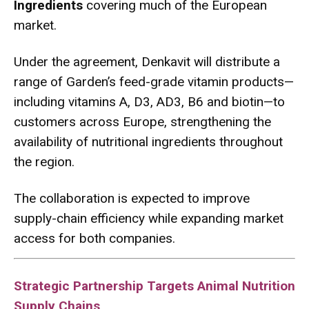
Ingredients
covering much of the European
market.
Under the agreement, Denkavit will distribute a
range of Garden’s feed-grade vitamin products—
including vitamins A, D3, AD3, B6 and biotin—to
customers across Europe, strengthening the
availability of nutritional ingredients throughout
the region.
The collaboration is expected to improve
supply-chain efficiency while expanding market
access for both companies.
Strategic Partnership Targets Animal Nutrition
Supply Chains