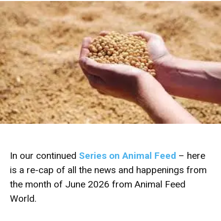
In our continued
Series on Animal Feed
– here
is a re-cap of all the news and happenings from
the month of June 2026 from Animal Feed
World.