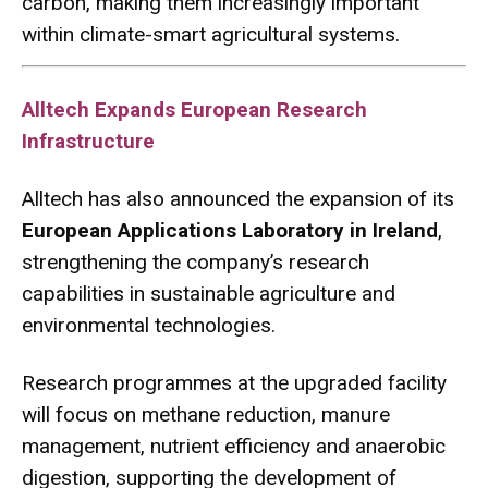
carbon, making them increasingly important
within climate-smart agricultural systems.
Alltech Expands European Research
Infrastructure
Alltech has also announced the expansion of its
European Applications Laboratory in Ireland
,
strengthening the company’s research
capabilities in sustainable agriculture and
environmental technologies.
Research programmes at the upgraded facility
will focus on methane reduction, manure
management, nutrient efficiency and anaerobic
digestion, supporting the development of