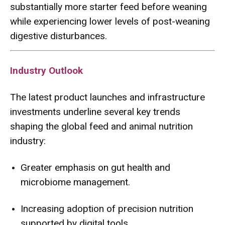
substantially more starter feed before weaning
while experiencing lower levels of post-weaning
digestive disturbances.
Industry Outlook
The latest product launches and infrastructure
investments underline several key trends
shaping the global feed and animal nutrition
industry:
Greater emphasis on gut health and
microbiome management.
Increasing adoption of precision nutrition
supported by digital tools.