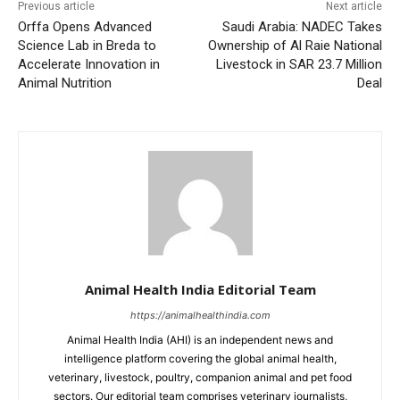
Previous article
Next article
Orffa Opens Advanced
Saudi Arabia: NADEC Takes
Science Lab in Breda to
Ownership of Al Raie National
Accelerate Innovation in
Livestock in SAR 23.7 Million
Animal Nutrition
Deal
Animal Health India Editorial Team
https://animalhealthindia.com
Animal Health India (AHI) is an independent news and
intelligence platform covering the global animal health,
veterinary, livestock, poultry, companion animal and pet food
sectors. Our editorial team comprises veterinary journalists,