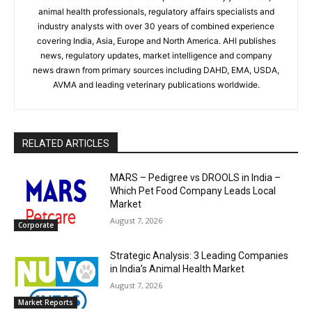
animal health professionals, regulatory affairs specialists and
industry analysts with over 30 years of combined experience
covering India, Asia, Europe and North America. AHI publishes
news, regulatory updates, market intelligence and company
news drawn from primary sources including DAHD, EMA, USDA,
AVMA and leading veterinary publications worldwide.
RELATED ARTICLES
MARS – Pedigree vs DROOLS in India –
Which Pet Food Company Leads Local
Market
August 7, 2026
Corporate
Strategic Analysis: 3 Leading Companies
in India’s Animal Health Market
August 7, 2026
Market Reports