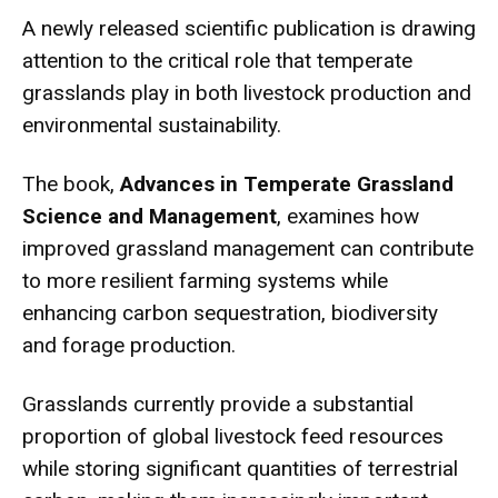
A newly released scientific publication is drawing
attention to the critical role that temperate
grasslands play in both livestock production and
environmental sustainability.
The book,
Advances in Temperate Grassland
Science and Management
, examines how
improved grassland management can contribute
to more resilient farming systems while
enhancing carbon sequestration, biodiversity
and forage production.
Grasslands currently provide a substantial
proportion of global livestock feed resources
while storing significant quantities of terrestrial