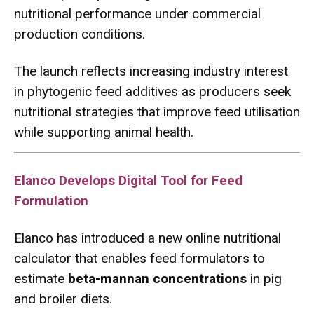
nutritional performance under commercial
production conditions.
The launch reflects increasing industry interest
in phytogenic feed additives as producers seek
nutritional strategies that improve feed utilisation
while supporting animal health.
Elanco Develops Digital Tool for Feed
Formulation
Elanco has introduced a new online nutritional
calculator that enables feed formulators to
estimate
beta-mannan concentrations
in pig
and broiler diets.