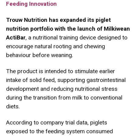
Feeding Innovation
Trouw Nutrition has expanded its piglet
nutrition portfolio with the launch of Milkiwean
ActiBar
,
a nutritional training device designed to
encourage natural rooting and chewing
behaviour before weaning.
The product is intended to stimulate earlier
intake of solid feed, supporting gastrointestinal
development and reducing nutritional stress
during the transition from milk to conventional
diets.
According to company trial data, piglets
exposed to the feeding system consumed