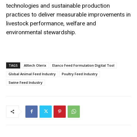
technologies and sustainable production
practices to deliver measurable improvements in
livestock performance, welfare and
environmental stewardship.
TAGS
Alltech Olerix
Elanco Feed Formulation Digital Tool
Global Animal Feed Industry
Poultry Feed Industry
Swine Feed Industry