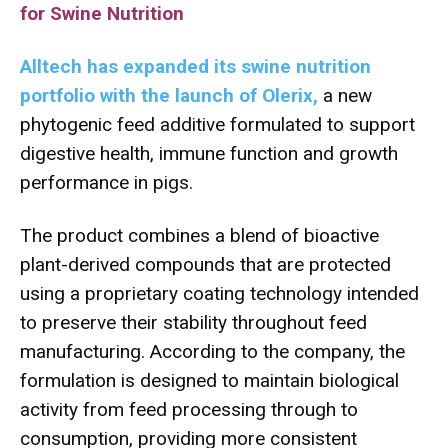
for Swine Nutrition
Alltech has expanded its swine nutrition
portfolio with the launch of Olerix,
a new
phytogenic feed additive formulated to support
digestive health, immune function and growth
performance in pigs.
The product combines a blend of bioactive
plant-derived compounds that are protected
using a proprietary coating technology intended
to preserve their stability throughout feed
manufacturing. According to the company, the
formulation is designed to maintain biological
activity from feed processing through to
consumption, providing more consistent