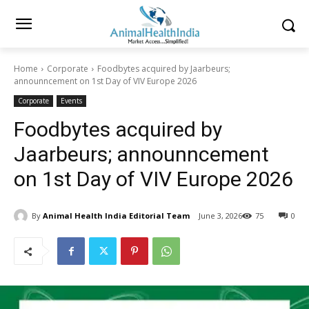
Home
Corporate
Foodbytes acquired by Jaarbeurs;
announncement on 1st Day of VIV Europe 2026
Corporate
Events
Foodbytes acquired by
Jaarbeurs; announncement
on 1st Day of VIV Europe 2026
By
Animal Health India Editorial Team
June 3, 2026
75
0