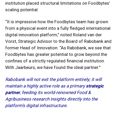
institution placed structural limitations on Foodbytes’
scaling potential.
“It is impressive how the Foodbytes team has grown
from a physical event into a fully fledged international
digital innovation platform,” noted Roland van der
Vorst, Strategic Advisor to the Board of Rabobank and
former Head of Innovation.
“As Rabobank, we see that
Foodbytes has greater potential to grow beyond the
confines of a strictly regulated financial institution.
With Jaarbeurs, we have found the ideal partner.”
Rabobank will not exit the platform entirely; it will
maintain a highly active role as a primary
strategic
partner
, feeding its world-renowned Food &
Agribusiness research insights directly into the
platform’s digital infrastructure.