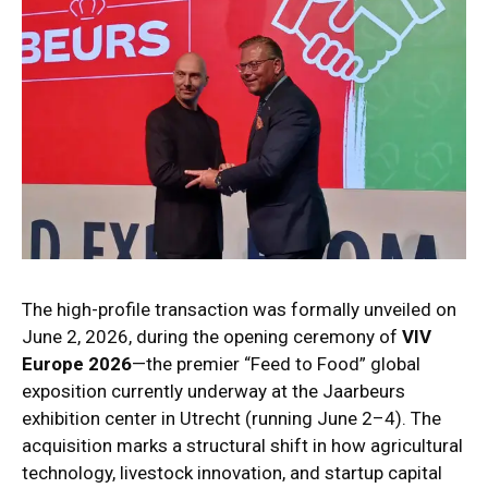
The high-profile transaction was formally unveiled on
June 2, 2026, during the opening ceremony of
VIV
Europe 2026
—the premier “Feed to Food” global
exposition currently underway at the Jaarbeurs
exhibition center in Utrecht (running June 2–4).
The
acquisition marks a structural shift in how agricultural
technology, livestock innovation, and startup capital