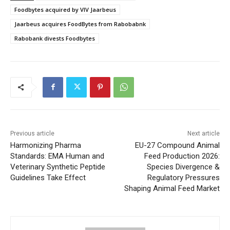
Foodbytes acquired by VIV Jaarbeus
Jaarbeus acquires FoodBytes from Rabobabnk
Rabobank divests Foodbytes
Previous article
Next article
Harmonizing Pharma
EU-27 Compound Animal
Standards: EMA Human and
Feed Production 2026:
Veterinary Synthetic Peptide
Species Divergence &
Guidelines Take Effect
Regulatory Pressures
Shaping Animal Feed Market