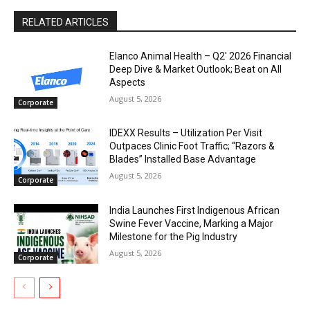
RELATED ARTICLES
Elanco Animal Health – Q2′ 2026 Financial
Deep Dive & Market Outlook; Beat on All
Aspects
August 5, 2026
Corporate
IDEXX Results – Utilization Per Visit
Outpaces Clinic Foot Traffic; “Razors &
Blades” Installed Base Advantage
August 5, 2026
Corporate
India Launches First Indigenous African
Swine Fever Vaccine, Marking a Major
Milestone for the Pig Industry
August 5, 2026
Corporate