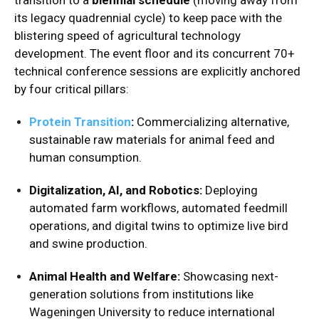
its legacy quadrennial cycle) to keep pace with the
blistering speed of agricultural technology
development.
The event floor and its concurrent 70+
technical conference sessions are explicitly anchored
by four critical pillars:
Protein Transition
:
Commercializing alternative,
sustainable raw materials for animal feed and
human consumption.
Digitalization, AI, and Robotics:
Deploying
automated farm workflows, automated feedmill
operations, and digital twins to optimize live bird
and swine production.
Animal Health and Welfare:
Showcasing next-
generation solutions from institutions like
Wageningen University to reduce international