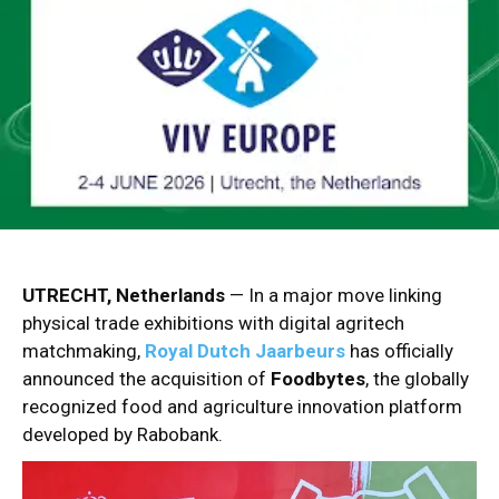
UTRECHT, Netherlands
— In a major move linking
physical trade exhibitions with digital agritech
matchmaking,
Royal Dutch Jaarbeurs
has officially
announced the acquisition of
Foodbytes
, the globally
recognized food and agriculture innovation platform
developed by Rabobank.