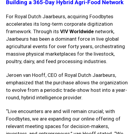
Building a 365-Day Hybrid Agri-Food Network
For Royal Dutch Jaarbeurs, acquiring Foodbytes
accelerates its long-term corporate digitization
framework.
Through its
VIV Worldwide
network,
Jaarbeurs has been a dominant force in live global
agricultural events for over forty years, orchestrating
massive physical marketplaces for the livestock,
poultry, dairy, and feed processing industries.
Jeroen van Hooff, CEO of Royal Dutch Jaarbeurs,
emphasized that the purchase allows the organization
to evolve from a periodic trade-show host into a year-
round, hybrid intelligence provider.
“Live encounters are and will remain crucial; with
Foodbytes, we are expanding our online offering of
relevant meeting spaces for decision-makers,
investors, and entrepreneurs,” van Hooff stated.
“We