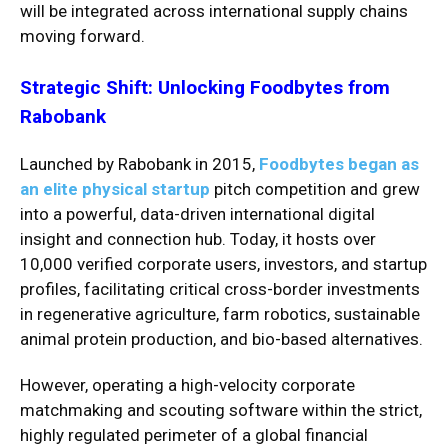
will be integrated across international supply chains
moving forward.
Strategic Shift: Unlocking Foodbytes from
Rabobank
Launched by Rabobank in 2015,
Foodbytes began as
an elite physical startup
pitch competition and grew
into a powerful, data-driven international digital
insight and connection hub.
Today, it hosts over
10,000 verified corporate users, investors, and startup
profiles, facilitating critical cross-border investments
in regenerative agriculture, farm robotics, sustainable
animal protein production, and bio-based alternatives.
However, operating a high-velocity corporate
matchmaking and scouting software within the strict,
highly regulated perimeter of a global financial