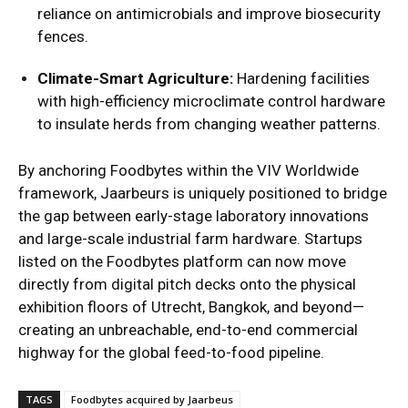
reliance on antimicrobials and improve biosecurity
fences.
Climate-Smart Agriculture:
Hardening facilities
with high-efficiency microclimate control hardware
to insulate herds from changing weather patterns.
By anchoring Foodbytes within the VIV Worldwide
framework, Jaarbeurs is uniquely positioned to bridge
the gap between early-stage laboratory innovations
and large-scale industrial farm hardware. Startups
listed on the Foodbytes platform can now move
directly from digital pitch decks onto the physical
exhibition floors of Utrecht, Bangkok, and beyond—
creating an unbreachable, end-to-end commercial
highway for the global feed-to-food pipeline.
TAGS
Foodbytes acquired by Jaarbeus