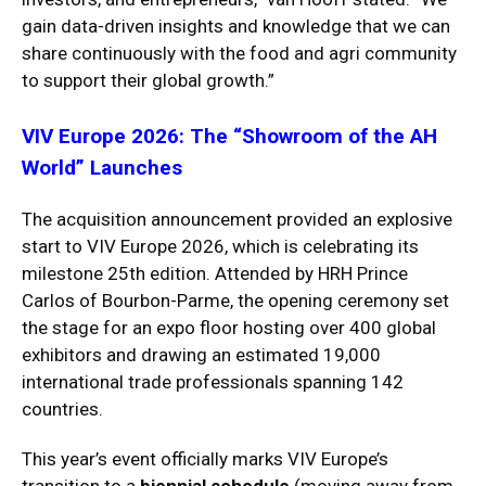
gain data-driven insights and knowledge that we can
share continuously with the food and agri community
to support their global growth.”
VIV Europe 2026: The “Showroom of the AH
World” Launches
The acquisition announcement provided an explosive
start to VIV Europe 2026, which is celebrating its
milestone 25th edition.
Attended by HRH Prince
Carlos of Bourbon-Parme, the opening ceremony set
the stage for an expo floor hosting over 400 global
exhibitors and drawing an estimated 19,000
international trade professionals spanning 142
countries.
This year’s event officially marks VIV Europe’s
transition to a
biennial schedule
(moving away from