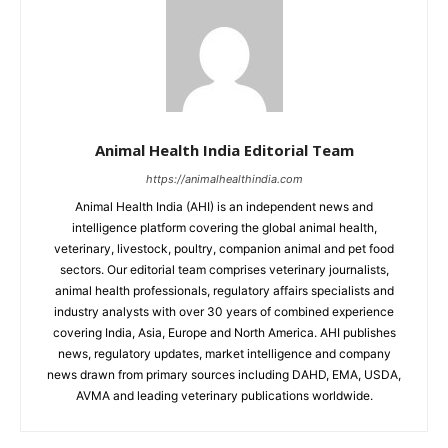
Animal Health India Editorial Team
https://animalhealthindia.com
Animal Health India (AHI) is an independent news and
intelligence platform covering the global animal health,
veterinary, livestock, poultry, companion animal and pet food
sectors. Our editorial team comprises veterinary journalists,
animal health professionals, regulatory affairs specialists and
industry analysts with over 30 years of combined experience
covering India, Asia, Europe and North America. AHI publishes
news, regulatory updates, market intelligence and company
news drawn from primary sources including DAHD, EMA, USDA,
AVMA and leading veterinary publications worldwide.