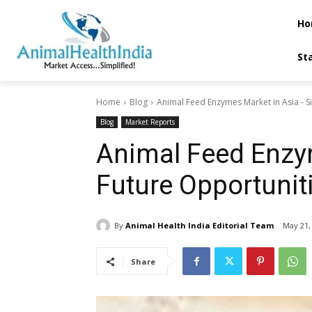
Ho
St
Home
Blog
Animal Feed Enzymes Market in Asia - Si
Blog
Market Reports
Animal Feed Enzym
Future Opportunit
By
Animal Health India Editorial Team
May 21,
Share