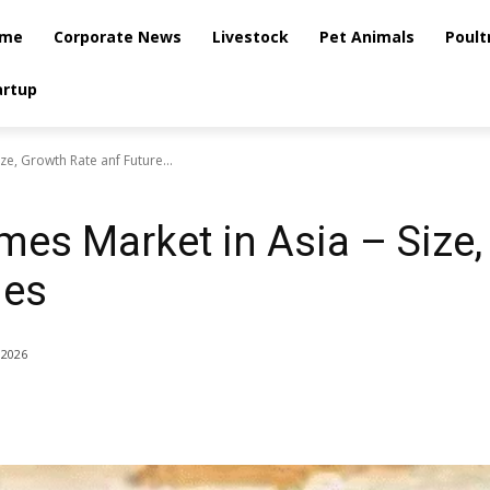
me
Corporate News
Livestock
Pet Animals
Poult
artup
ze, Growth Rate anf Future...
es Market in Asia – Size,
ies
 2026