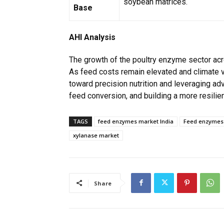
soybean matrices.
Base
AHI Analysis
The growth of the poultry enzyme sector acr
As feed costs remain elevated and climate vol
toward precision nutrition and leveraging a
feed conversion, and building a more resilien
TAGS
feed enzymes market India
Feed enzymes 
xylanase market
Share