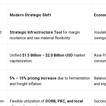
Modern Strategic Shift
Econom
d
Strategic Infrastructure Tool
for margin
Insula
resilience and raw material flexibility.
swings 
Unified
$1.5 Billion – $2.0 Billion USD
market
Asia-Pa
capitalization.
consump
5% – 15% pricing increase
due to fermentation
Balance
and freight inflation.
and im
orn-
Flexible utilization of
DORB, PKC, and local
Succes