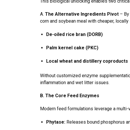
This biological unlocking enables two critica
A.
The Alternative Ingredients Pivot
– By 
corn and soybean meal with cheaper, locally a
De-oiled rice bran (DORB)
Palm kernel cake (PKC)
Local wheat and distillery coproducts
Without customized enzyme supplementation, 
inflammation and wet litter issues.
B. The Core Feed Enzymes
Modern feed formulations leverage a multi-va
Phytase:
Releases bound phosphorus and 