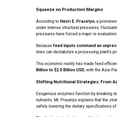
Squeeze on Production Margins
According to
Henri E. Prasetyo
, a prominen
under intense structural pressures. Fluctua
pressures have forced a major re-evaluation o
Because
feed inputs command an unprece
lines can destabilize a processing plant’s prof
This economic reality has made feed efficie
Billion to $2.0 Billion USD
, with the Asia-Pa
Shifting Nutritional Strategies: From A
Exogenous enzymes function by breaking down
nutrients. Mr. Prasetyo explains that the st
safely lowering the dietary specifications o