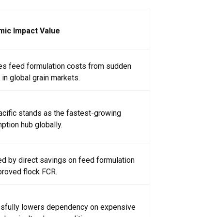
ic Impact Value
tes feed formulation costs from sudden
in global grain markets.
cific stands as the fastest-growing
tion hub globally.
d by direct savings on feed formulation
proved flock FCR.
sfully lowers dependency on expensive