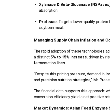
Xylanase & Beta-Glucanase (NSPases)
absorption.
Protease:
Targets lower-quality protein f
soybean meal.
Managing Supply Chain Inflation and Co
The rapid adoption of these technologies ac
a distinct
5% to 15% increase
, driven by r
fermentation lines.
“Despite this pricing pressure, demand in Ind
and precision nutrition strategies,” Mr. Pras
The financial data supports this approach: w
conversion efficiency yield a net positive r
Market Dynamics: Asian Feed Enzyme 