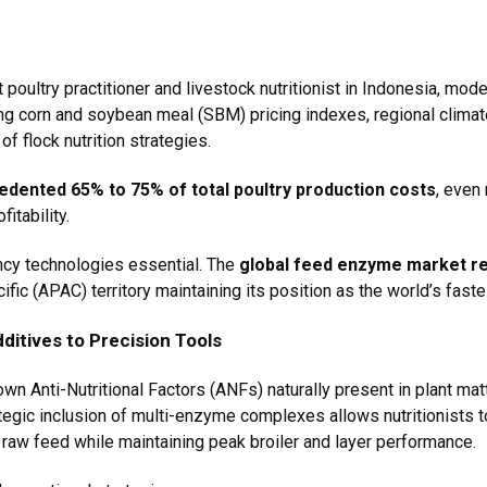
t poultry practitioner and livestock nutritionist in Indonesia, mod
ting corn and soybean meal (SBM) pricing indexes, regional clim
f flock nutrition strategies.
dented 65% to 75% of total poultry production costs
, even 
itability.
ncy technologies essential. The
global feed enzyme market re
cific (APAC) territory maintaining its position as the world’s fast
dditives to Precision Tools
 Anti-Nutritional Factors (ANFs) naturally present in plant mat
rategic inclusion of multi-enzyme complexes allows nutritionists 
f raw feed while maintaining peak broiler and layer performance.