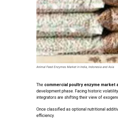
Animal Feed Enzymes Market in India, Indonesia and Asia
The
commercial poultry enzyme market 
development phase. Facing historic volatilit
integrators are shifting their view of exog
Once classified as optional nutritional add
efficiency.