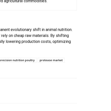
d agricultural commodities.
nt evolutionary shift in animal nutrition.
 rely on cheap raw materials. By shifting
lly lowering production costs, optimizing
precision nutrition poultry
protease market