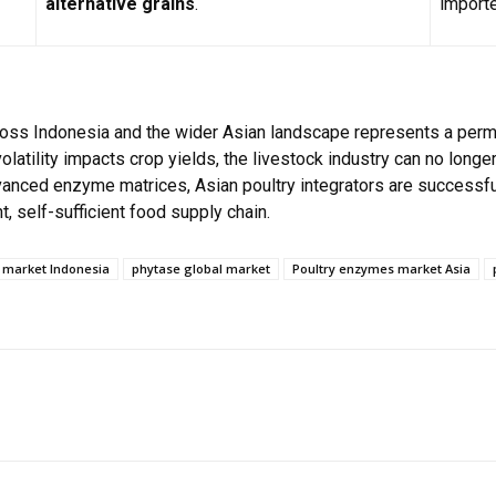
alternative grains
.
importe
oss Indonesia and the wider Asian landscape represents a permane
atility impacts crop yields, the livestock industry can no longer
dvanced enzyme matrices, Asian poultry integrators are successfu
t, self-sufficient food supply chain.
market Indonesia
phytase global market
Poultry enzymes market Asia