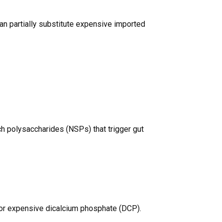
an partially substitute expensive imported
h polysaccharides (NSPs) that trigger gut
for expensive dicalcium phosphate (DCP).