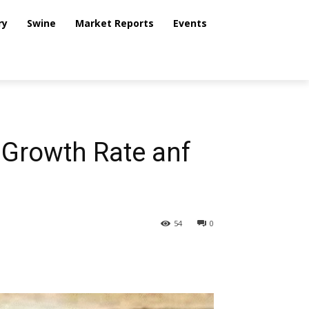
ry
Swine
Market Reports
Events
 Growth Rate anf
54
0