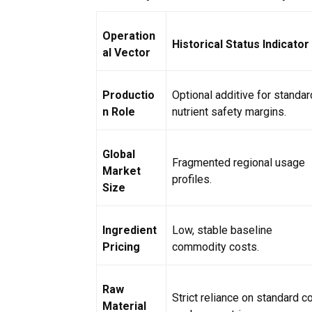
Operation
Historical Status Indicator
al Vector
Productio
Optional additive for standar
n Role
nutrient safety margins.
Global
Fragmented regional usage
Market
profiles.
Size
Ingredient
Low, stable baseline
Pricing
commodity costs.
Raw
Strict reliance on standard c
Material