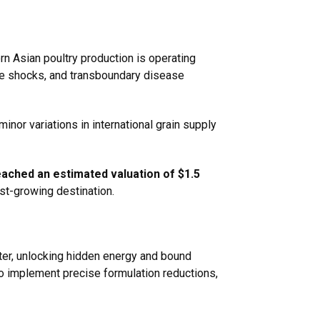
ern Asian poultry production is operating
ate shocks, and transboundary disease
minor variations in international grain supply
ached an estimated valuation of $1.5
est-growing destination.
ter, unlocking hidden energy and bound
to implement precise formulation reductions,