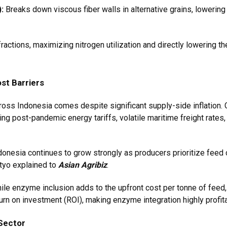
:
Breaks down viscous fiber walls in alternative grains, lowering 
ractions, maximizing nitrogen utilization and directly lowering t
st Barriers
ross Indonesia comes despite significant supply-side inflation
ising post-pandemic energy tariffs, volatile maritime freight rates
onesia continues to grow strongly as producers prioritize feed co
etyo explained to
Asian Agribiz
.
hile enzyme inclusion adds to the upfront cost per tonne of feed
eturn on investment (ROI), making enzyme integration highly profi
Sector