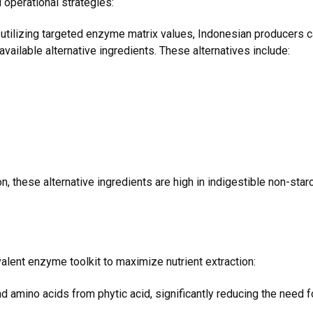
l operational strategies:
utilizing targeted enzyme matrix values, Indonesian producers c
vailable alternative ingredients. These alternatives include:
these alternative ingredients are high in indigestible non-starc
lent enzyme toolkit to maximize nutrient extraction:
amino acids from phytic acid, significantly reducing the need 