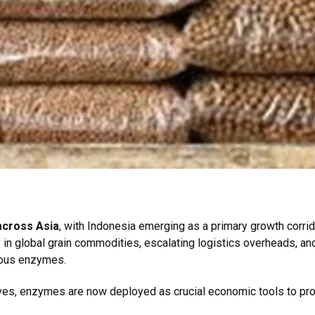
across Asia
, with Indonesia emerging as a primary growth corrido
y in global grain commodities, escalating logistics overheads, an
enous enzymes.
itives, enzymes are now deployed as crucial economic tools to p