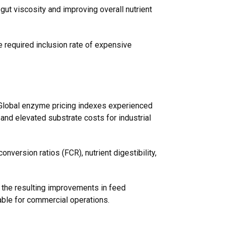
gut viscosity and improving overall nutrient
he required inclusion rate of expensive
. Global enzyme pricing indexes experienced
, and elevated substrate costs for industrial
nversion ratios (FCR), nutrient digestibility,
, the resulting improvements in feed
table for commercial operations.