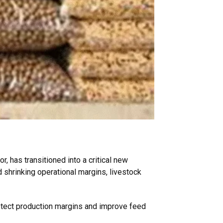
r, has transitioned into a critical new
d shrinking operational margins, livestock
rotect production margins and improve feed