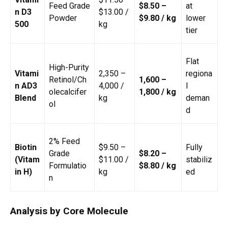
Feed Grade
$8.50 –
at
n D3
$13.00 /
Powder
$9.80 / kg
lower
500
kg
tier
Flat
High-Purity
Vitami
₹2,350 –
regiona
Retinol/Ch
₹1,600 –
n AD3
₹4,000 /
l
olecalcifer
₹1,800 / kg
Blend
kg
deman
ol
d
2% Feed
Biotin
$9.50 –
Fully
Grade
$8.20 –
(Vitam
$11.00 /
stabiliz
Formulatio
$8.80 / kg
in H)
kg
ed
n
Analysis by Core Molecule