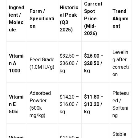
Current
Ingred
Historic
Form /
Spot
Trend
ient /
al Peak
Specificati
Price
Alignm
Molec
(Q3
on
(Mid-
ent
ule
2025)
2026)
Levelin
Vitami
$32.50 –
$26.00 –
Feed Grade
g after
n A
$36.00 /
$28.50 /
(1.0M IU/g)
correcti
1000
kg
kg
on
Adsorbed
Plateau
Vitami
$14.20 –
$11.80 –
Powder
ed /
n E
$16.00 /
$13.20 /
(500k
Softeni
50%
kg
kg
mg/kg)
ng
Stable
Vitami
$11.50 –