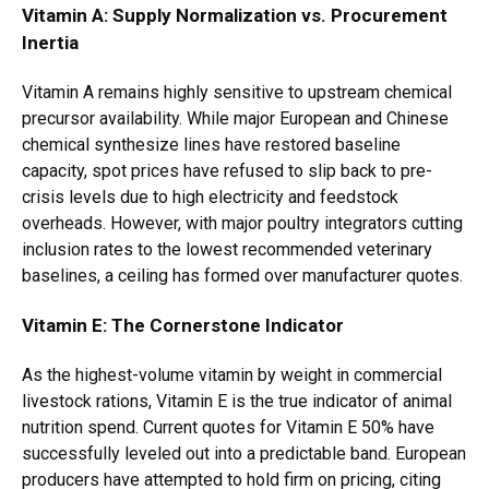
Vitamin A: Supply Normalization vs. Procurement
Inertia
Vitamin A remains highly sensitive to upstream chemical
precursor availability. While major European and Chinese
chemical synthesize lines have restored baseline
capacity, spot prices have refused to slip back to pre-
crisis levels due to high electricity and feedstock
overheads. However, with major poultry integrators cutting
inclusion rates to the lowest recommended veterinary
baselines, a ceiling has formed over manufacturer quotes.
Vitamin E: The Cornerstone Indicator
As the highest-volume vitamin by weight in commercial
livestock rations, Vitamin E is the true indicator of animal
nutrition spend. Current quotes for Vitamin E 50% have
successfully leveled out into a predictable band. European
producers have attempted to hold firm on pricing, citing