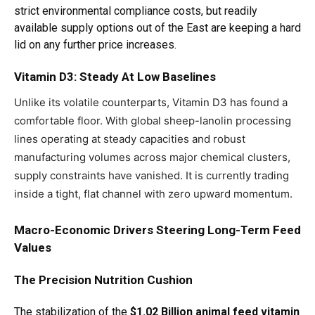
strict environmental compliance costs, but readily
available supply options out of the East are keeping a hard
lid on any further price increases.
Vitamin D3: Steady At Low Baselines
Unlike its volatile counterparts, Vitamin D3 has found a
comfortable floor. With global sheep-lanolin processing
lines operating at steady capacities and robust
manufacturing volumes across major chemical clusters,
supply constraints have vanished. It is currently trading
inside a tight, flat channel with zero upward momentum.
Macro-Economic Drivers Steering Long-Term Feed
Values
The Precision Nutrition Cushion
The stabilization of the
$1.02 Billion animal feed vitamin