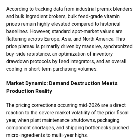
According to tracking data from industrial premix blenders
and bulk ingredient brokers, bulk feed-grade vitamin
prices remain highly elevated compared to historical
baselines. However, standard spot-market values are
flattening across Europe, Asia, and North America. This
price plateau is primarily driven by massive, synchronized
buy-side resistance, an optimization of inventory
drawdown protocols by feed integrators, and an overall
cooling in short-term purchasing volumes.
Market Dynamic: Demand Destruction Meets
Production Reality
The pricing corrections occurring mid-2026 are a direct
reaction to the severe market volatility of the prior fiscal
year, when plant maintenance shutdowns, packaging
component shortages, and shipping bottlenecks pushed
micro-ingredients to multi-year highs.