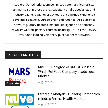
sectors. Our editorial team comprises veterinary journalists,
animal health professionals, regulatory affairs specialists and
industry analysts with over 30 years of combined experience
covering India, Asia, Europe and North America. AHI publishes
news, regulatory updates, market intelligence and company
news drawn from primary sources including DAHD, EMA, USDA,
AVMA and leading veterinary publications worldwide.
RELATED ARTICLES
MARS – Pedigree vs DROOLS in India –
Which Pet Food Company Leads Local
Market
August 7, 2026
Corporate
Strategic Analysis: 3 Leading Companies
in India’s Animal Health Market
August 7, 2026