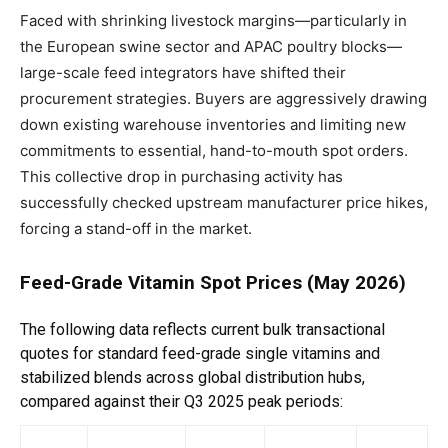
Faced with shrinking livestock margins—particularly in
the European swine sector and APAC poultry blocks—
large-scale feed integrators have shifted their
procurement strategies. Buyers are aggressively drawing
down existing warehouse inventories and limiting new
commitments to essential, hand-to-mouth spot orders.
This collective drop in purchasing activity has
successfully checked upstream manufacturer price hikes,
forcing a stand-off in the market.
Feed-Grade Vitamin Spot Prices (May 2026)
The following data reflects current bulk transactional
quotes for standard feed-grade single vitamins and
stabilized blends across global distribution hubs,
compared against their Q3 2025 peak periods: