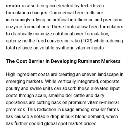
sector
is also being accelerated by tech-driven
formulation changes. Commercial feed mills are
increasingly relying on artificial intelligence and precision
enzyme formulations. These tools allow feed formulators
to drastically minimize nutritional over-formulation,
optimizing the feed conversion ratio (FCR) while reducing
total reliance on volatile synthetic vitamin inputs.
The Cost Barrier in Developing Ruminant Markets
High ingredient costs are creating an uneven landscape in
emerging markets.
While vertically integrated, corporate
poultry and swine units can absorb these elevated input
costs through scale, smallholder cattle and dairy
operations are cutting back on premium vitamin-mineral
premixes. This reduction in usage among smaller farms
has caused a notable drop in bulk blend demand, which
has further cooled global spot market prices.