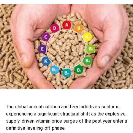
The global animal nutrition and feed additives sector is
experiencing a significant structural shift as the explosive,
supply-driven vitamin price surges of the past year enter a
definitive leveling-off phase.