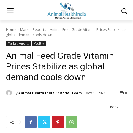
Home
Market Reports
Animal Feed Grade Vitamin Prices Stabilize as
global demand cools down
Market Reports
Poultry
Animal Feed Grade Vitamin
Prices Stabilize as global
demand cools down
By
Animal Health India Editorial Team
May 18, 2026
0
123