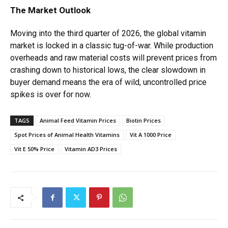
The Market Outlook
Moving into the third quarter of 2026, the global vitamin
market is locked in a classic tug-of-war. While production
overheads and raw material costs will prevent prices from
crashing down to historical lows, the clear slowdown in
buyer demand means the era of wild, uncontrolled price
spikes is over for now.
TAGS
Animal Feed Vitamin Prices
Biotin Prices
Spot Prices of Animal Health Vitamins
Vit A 1000 Price
Vit E 50% Price
Vitamin AD3 Prices