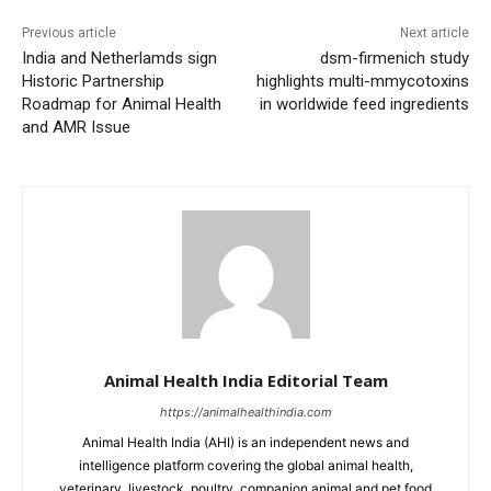
Previous article
Next article
India and Netherlamds sign
dsm-firmenich study
Historic Partnership
highlights multi-mmycotoxins
Roadmap for Animal Health
in worldwide feed ingredients
and AMR Issue
Animal Health India Editorial Team
https://animalhealthindia.com
Animal Health India (AHI) is an independent news and
intelligence platform covering the global animal health,
veterinary, livestock, poultry, companion animal and pet food