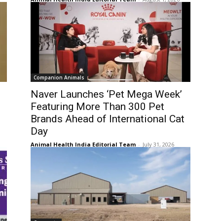
Companion Animals
Naver Launches ‘Pet Mega Week’
Featuring More Than 300 Pet
Brands Ahead of International Cat
Day
Animal Health India Editorial Team
-
July 31, 2026