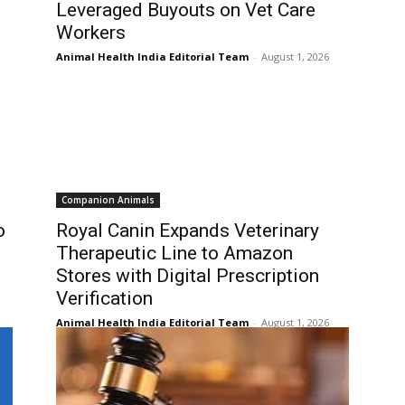
Leveraged Buyouts on Vet Care
Workers
Animal Health India Editorial Team
-
August 1, 2026
Companion Animals
o
Royal Canin Expands Veterinary
Therapeutic Line to Amazon
Stores with Digital Prescription
Verification
Animal Health India Editorial Team
-
August 1, 2026