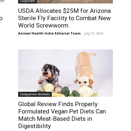
Corporate
USDA Allocates $25M for Arizona
o
Sterile Fly Facility to Combat New
World Screwworm
Animal Health India Editorial Team
-
July 31, 2026
Companion Animals
Global Review Finds Properly
Formulated Vegan Pet Diets Can
Match Meat-Based Diets in
Digestibility