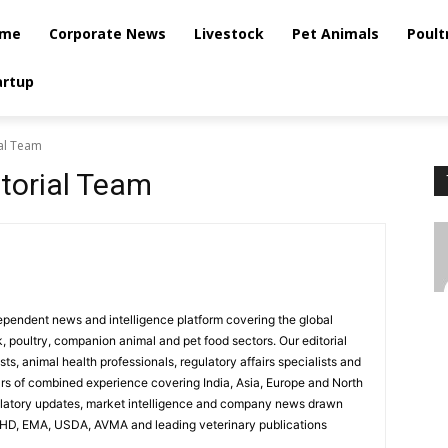
me
Corporate News
Livestock
Pet Animals
Poult
artup
ial Team
itorial Team
dependent news and intelligence platform covering the global
k, poultry, companion animal and pet food sectors. Our editorial
ts, animal health professionals, regulatory affairs specialists and
ars of combined experience covering India, Asia, Europe and North
ulatory updates, market intelligence and company news drawn
AHD, EMA, USDA, AVMA and leading veterinary publications