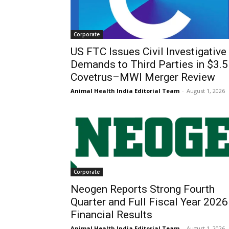
Corporate
US FTC Issues Civil Investigative
Demands to Third Parties in $3.
Covetrus–MWI Merger Review
Animal Health India Editorial Team
-
August 1, 2026
Corporate
Neogen Reports Strong Fourth
Quarter and Full Fiscal Year 2026
Financial Results
Animal Health India Editorial Team
-
August 1, 2026