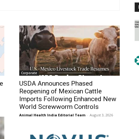
Corporate
e
USDA Announces Phased
Reopening of Mexican Cattle
Imports Following Enhanced New
World Screwworm Controls
Animal Health India Editorial Team
-
August 3, 2026