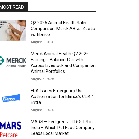
MOST READ
Q2 2026 Animal Health Sales
Comparison: Merck AH vs. Zoetis
vs. Elanco
August 8, 2026
Merck Animal Health Q2 2026
Earnings: Balanced Growth
Across Livestock and Companion
Animal Portfolios
August 8, 2026
FDA Issues Emergency Use
Authorization for Elanco’s CLiK™
Extra
August 8, 2026
MARS – Pedigree vs DROOLS in
India – Which Pet Food Company
Leads Local Market