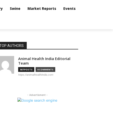
ry
Swine
Market Reports
Events
TOP AUTHORS
Animal Health India Editorial
Team
587 POSTS
0 COMMENTS
https://animalhealthindia.com
- Advertisment -