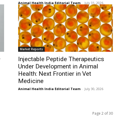
Animal Health India Editorial Team
-
July 31, 2026
Market Reports
–
Injectable Peptide Therapeutics
Under Development in Animal
Health: Next Frontier in Vet
Medicine
Animal Health India Editorial Team
-
July 30, 2026
Page 2 of 30