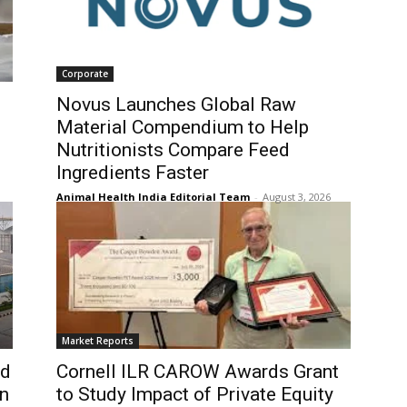
Corporate
Novus Launches Global Raw
Material Compendium to Help
Nutritionists Compare Feed
Ingredients Faster
Animal Health India Editorial Team
-
August 3, 2026
Market Reports
nd
Cornell ILR CAROW Awards Grant
on
to Study Impact of Private Equity