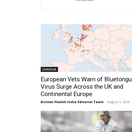
Livestock
European Vets Warn of Bluetongu
Virus Surge Across the UK and
Continental Europe
Animal Health India Editorial Team
-
August 3, 2026