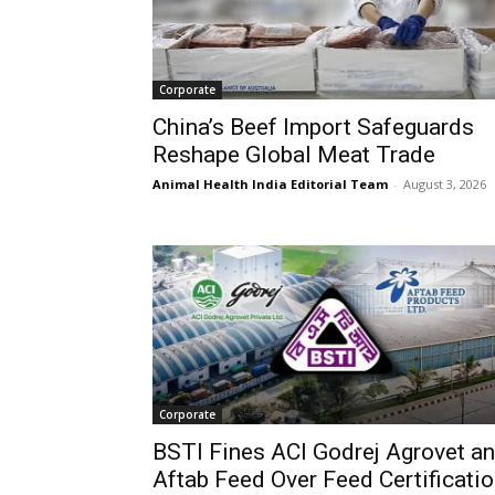
Corporate
China’s Beef Import Safeguards
Reshape Global Meat Trade
Animal Health India Editorial Team
-
August 3, 2026
Corporate
BSTI Fines ACI Godrej Agrovet a
Aftab Feed Over Feed Certificati