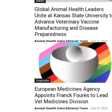
Events
Global Animal Health Leaders
Unite at Kansas State University t
Advance Veterinary Vaccine
Manufacturing and Disease
Preparedness
Animal Health India Editorial Team
-
July 31, 2026
Corporate
European Medicines Agency
Appoints Franck Fourès to Lead
Vet Medicines Division
Animal Health India Editorial Team
-
July 31, 2026