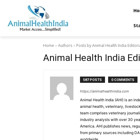
Ho
St
Home
Authors
Posts by Animal Health India Editor
Animal Health India Ed
587 POSTS
0 COMMENTS
https://animalhealthindia.com
Animal Health India (AHI) is an in
animal health, veterinary, livestoc
team comprises veterinary journalis
industry analysts with over 30 ye
America. AHI publishes news, reg
from primary sources including D
worldwide.