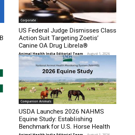
Corporate
US Federal Judge Dismisses Class
5B
Action Suit Targeting Zoetis’
Canine OA Drug Librela®
Animal Health India Editorial Team
-
August 1, 2026
Companion Animals
USDA Launches 2026 NAHMS
Equine Study: Establishing
Benchmark for U.S. Horse Health
Animal Health India Editorial Team
-
August 1, 2026