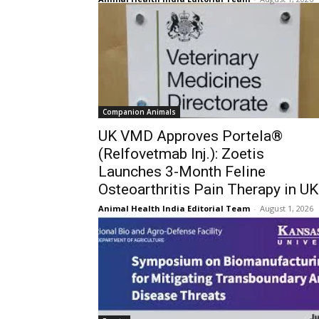
Companion Animals
UK VMD Approves Portela®
(Relfovetmab Inj.): Zoetis
Launches 3-Month Feline
Osteoarthritis Pain Therapy in UK
Animal Health India Editorial Team
-
August 1, 2026