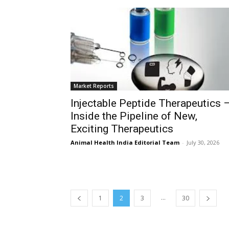
Market Reports
Injectable Peptide Therapeutics 
Inside the Pipeline of New,
Exciting Therapeutics
Animal Health India Editorial Team
-
July 30, 2026
...
1
2
3
30