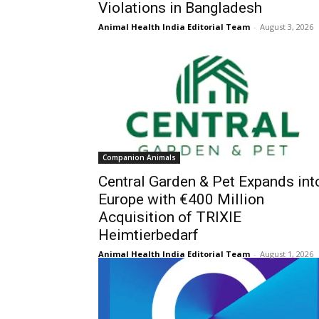
Violations in Bangladesh
Animal Health India Editorial Team
-
August 3, 2026
Companion Animals
Central Garden & Pet Expands int
Europe with €400 Million
Acquisition of TRIXIE
Heimtierbedarf
Animal Health India Editorial Team
-
August 1, 2026