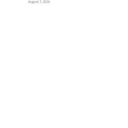
August 7, 2026